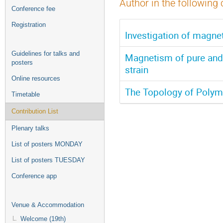
Author in the following 
Conference fee
Registration
Investigation of magnet
Guidelines for talks and
Magnetism of pure and 
posters
strain
Online resources
The Topology of Polym
Timetable
Contribution List
Plenary talks
List of posters MONDAY
List of posters TUESDAY
Conference app
Venue & Accommodation
Welcome (19th)