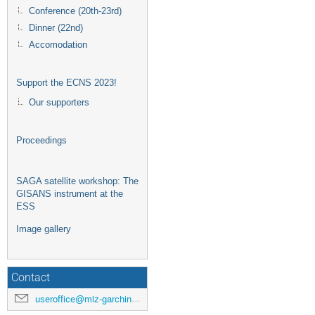
Conference (20th-23rd)
Dinner (22nd)
Accomodation
Support the ECNS 2023!
Our supporters
Proceedings
SAGA satellite workshop: The
GISANS instrument at the
ESS
Image gallery
Contact
useroffice@mlz-garching.de