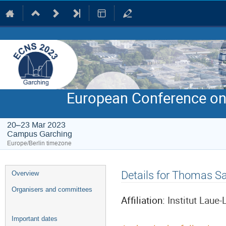
European Conference on
20–23 Mar 2023
Campus Garching
Europe/Berlin timezone
Event
Details for Thomas S
Overview
menu
Organisers and committees
Affiliation:
Institut Laue
Important dates