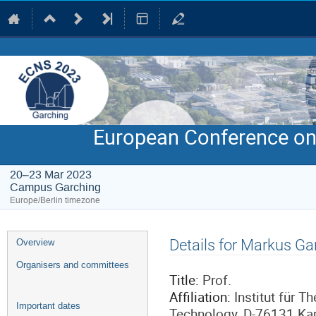
European Conference on
20–23 Mar 2023
Campus Garching
Europe/Berlin timezone
Event
Details for Markus Ga
Overview
menu
Organisers and committees
Title:
Prof.
Affiliation:
Institut für T
Important dates
Technology, D-76131 Ka