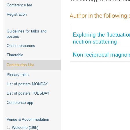
Conference fee
Registration
Author in the following 
Guidelines for talks and
Exploring the fluctuatio
posters
neutron scattering
Online resources
Non-reciprocal magnon
Timetable
Contribution List
Plenary talks
List of posters MONDAY
List of posters TUESDAY
Conference app
Venue & Accommodation
Welcome (19th)