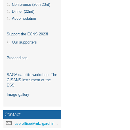
Conference (20th-23rd)
Dinner (22nd)
Accomodation
Support the ECNS 2023!
Our supporters
Proceedings
SAGA satellite workshop: The
GISANS instrument at the
ESS
Image gallery
Contact
useroffice@mlz-garching.de