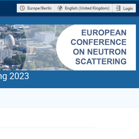
Europe/Berlin
English (United Kingdom)
Login
ng 2023