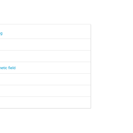
ng
tic field