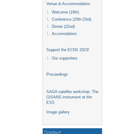
Venue & Accommodation
Welcome (19th)
Conference (20th-23rd)
Dinner (22nd)
Accomodation
Support the ECNS 2023!
Our supporters
Proceedings
SAGA satellite workshop: The
GISANS instrument at the
ESS
Image gallery
Contact