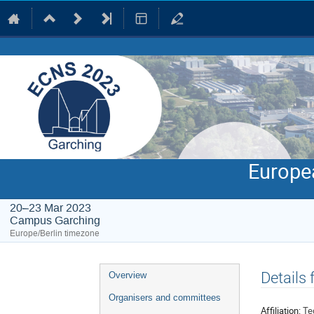
Europe
20–23 Mar 2023
Campus Garching
Europe/Berlin timezone
Event
Details
Overview
menu
Organisers and committees
Affiliation:
Te