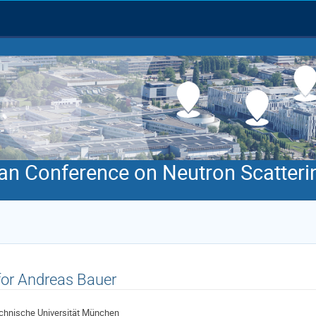
an Conference on Neutron Scatteri
 for Andreas Bauer
chnische Universität München