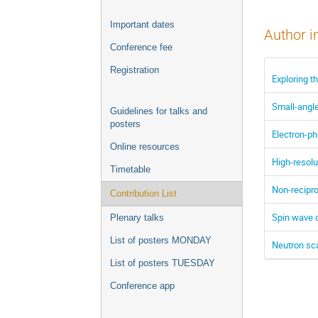
Important dates
Author i
Conference fee
Registration
Exploring t
Small-angle
Guidelines for talks and
posters
Electron-p
Online resources
High-resol
Timetable
Non-recipr
Contribution List
Spin wave 
Plenary talks
List of posters MONDAY
Neutron sca
List of posters TUESDAY
Conference app