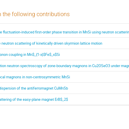
n the following contributions
he fluctuation-induced first-order phase transition in MnSi using neutron scatteri
 neutron scattering of kinetically driven skyrmion lattice motion
honon coupling in Mn$_{1-x}$Fe$_x$Si
ution neutron spectroscopy of zone-boundary magnons in Cu2OSeO3 under magne
ocal magnons in non-centrosymmetric MnSi
dispersion of the antiferromagnet CuMnSb
ttering of the easy-plane magnet ErB$_2$