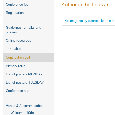
Author in the following 
Conference fee
Registration
Helimagnets by disorder: its role
Guidelines for talks and
posters
Online resources
Timetable
Contribution List
Plenary talks
List of posters MONDAY
List of posters TUESDAY
Conference app
Venue & Accommodation
Welcome (19th)