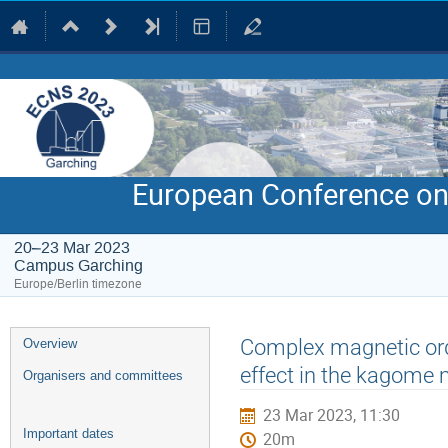
European Conference on
20–23 Mar 2023
Campus Garching
Europe/Berlin timezone
Event
Complex magnetic ord
Overview
menu
effect in the kagom
Organisers and committees
23 Mar 2023, 11:30
Important dates
20m