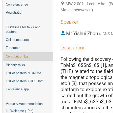
MW 2 001 - Lecture hall (Fa
Conference fee
Maschinenwesen)
Registration
Speaker
Guidelines for talks and
posters
Mr
Yishui Zhou
(
JCNS-M
Online resources
Description
Timetable
Contribution List
Following the discovery
TbMn$_6$Sn$_6$ [1], and 
Plenary talks
(THE) related to the fi
List of posters MONDAY
the magnetic topologica
List of posters TUESDAY
etc.) [3], that possess 
platform to explore exoti
Conference app
carried out the growth o
metal ErMn$_6$Sn$_6$ vi
Venue & Accommodation
characterizations via the
Welcome (19th)