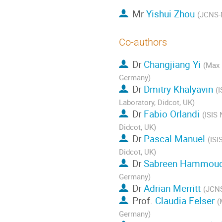
Mr
Yishui Zhou
(JCNS-
Co-authors
Dr
Changjiang Yi
(Max 
Germany)
Dr
Dmitry Khalyavin
(
Laboratory, Didcot, UK)
Dr
Fabio Orlandi
(ISIS 
Didcot, UK)
Dr
Pascal Manuel
(ISI
Didcot, UK)
Dr
Sabreen Hammou
Germany)
Dr
Adrian Merritt
(JCNS
Prof.
Claudia Felser
(
Germany)