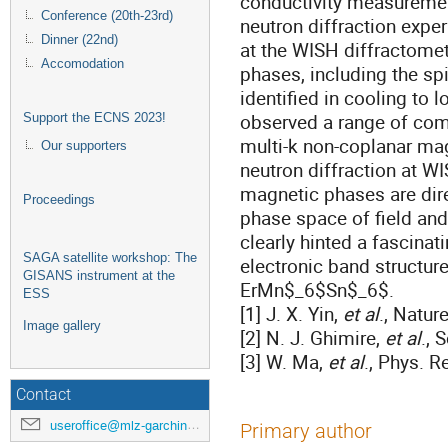
conductivity measureme
Conference (20th-23rd)
neutron diffraction exp
Dinner (22nd)
at the WISH diffractomet
Accomodation
phases, including the spi
identified in cooling to
observed a range of com
Support the ECNS 2023!
multi-k non-coplanar mag
Our supporters
neutron diffraction at W
magnetic phases are dir
Proceedings
phase space of field an
clearly hinted a fascinat
SAGA satellite workshop: The
electronic band structur
GISANS instrument at the
ErMn$_6$Sn$_6$.
ESS
[1] J. X. Yin,
et al
., Natur
Image gallery
[2] N. J. Ghimire,
et al
., 
[3] W. Ma,
et al
., Phys. R
Contact
useroffice@mlz-garching.de
Primary author