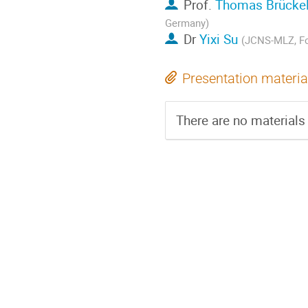
Prof.
Thomas Brücke
Germany)
Dr
Yixi Su
(JCNS-MLZ, Fo
Presentation materia
There are no materials 