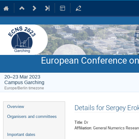
European Conference on
20–23 Mar 2023
Campus Garching
Europe/Berlin timezone
Event
Details for Sergey Ero
Overview
menu
Organisers and committees
Title:
Dr
Affiliation:
General Numerics Resear
Important dates