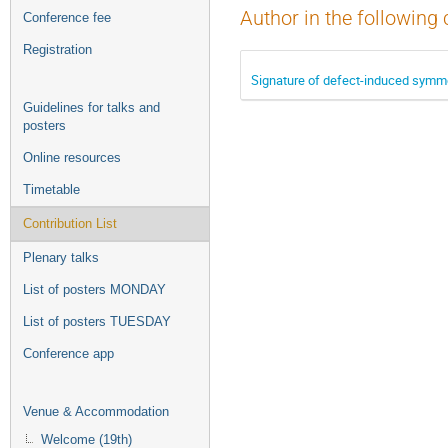
Author in the following 
Conference fee
Registration
Signature of defect-induced symme
Guidelines for talks and
posters
Online resources
Timetable
Contribution List
Plenary talks
List of posters MONDAY
List of posters TUESDAY
Conference app
Venue & Accommodation
Welcome (19th)