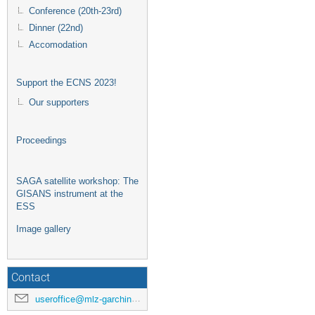
Conference (20th-23rd)
Dinner (22nd)
Accomodation
Support the ECNS 2023!
Our supporters
Proceedings
SAGA satellite workshop: The
GISANS instrument at the
ESS
Image gallery
Contact
useroffice@mlz-garching.de