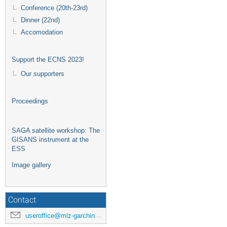
Conference (20th-23rd)
Dinner (22nd)
Accomodation
Support the ECNS 2023!
Our supporters
Proceedings
SAGA satellite workshop: The
GISANS instrument at the
ESS
Image gallery
Contact
useroffice@mlz-garching.de