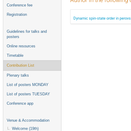
Author in the following 
Conference fee
Registration
Dynamic spin-state order in perov
Guidelines for talks and
posters
Online resources
Timetable
Contribution List
Plenary talks
List of posters MONDAY
List of posters TUESDAY
Conference app
Venue & Accommodation
Welcome (19th)