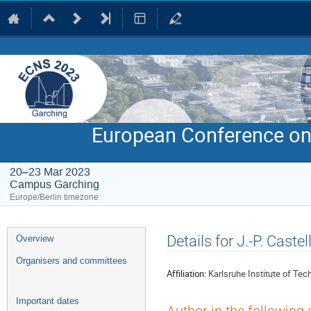
European Conference on
20–23 Mar 2023
Campus Garching
Europe/Berlin timezone
Event
Details for J.-P. Castel
Overview
menu
Organisers and committees
Affiliation:
Karlsruhe Institute of Tec
Important dates