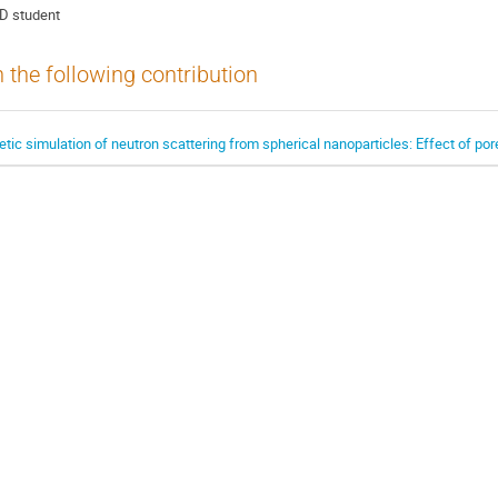
D student
n the following contribution
ic simulation of neutron scattering from spherical nanoparticles: Effect of por