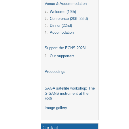
Venue & Accommodation
Welcome (19th)
Conference (20th-23rd)
Dinner (22nd)
Accomodation
Support the ECNS 2023!
Our supporters
Proceedings
SAGA satellite workshop: The
GISANS instrument at the
ESS
Image gallery
Contact