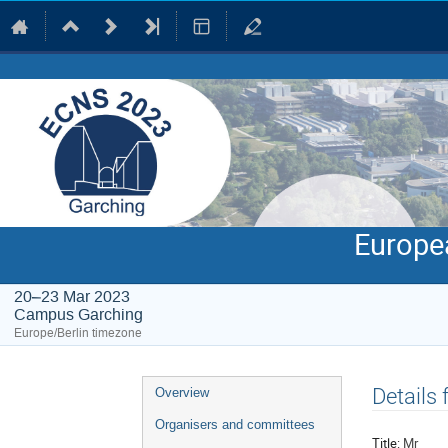
Europe
20–23 Mar 2023
Campus Garching
Europe/Berlin timezone
Event
Details
Overview
menu
Organisers and committees
Title:
Mr