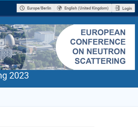
Europe/Berlin
English (United Kingdom)
Login
ng 2023