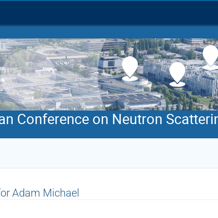
an Conference on Neutron Scatteri
 for Adam Michael