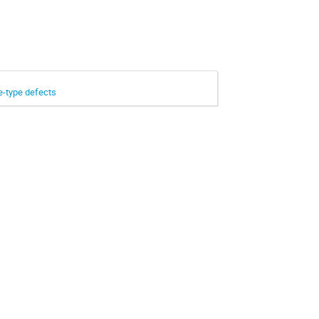
e-type defects