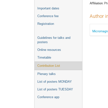
Affiliation:
Ph
Important dates
Author i
Conference fee
Registration
Micromagnet
Guidelines for talks and
posters
Online resources
Timetable
Contribution List
Plenary talks
List of posters MONDAY
List of posters TUESDAY
Conference app