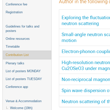
Author in the following 
Conference fee
Registration
Exploring the fluctuatio
neutron scattering
Guidelines for talks and
posters
Small-angle neutron scat
Online resources
motion
Timetable
Electron-phonon coupl
Contribution List
High-resolution neutro
Plenary talks
Cu2OSeO3 under magnet
List of posters MONDAY
Non-reciprocal magnon
List of posters TUESDAY
Conference app
Spin wave dispersion 
Neutron scattering of 
Venue & Accommodation
Welcome (19th)