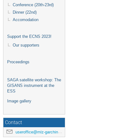
Conference (20th-23rd)
Dinner (22nd)
Accomodation
Support the ECNS 2023!
Our supporters
Proceedings
SAGA satellite workshop: The
GISANS instrument at the
ESS
Image gallery
Contact
useroffice@mlz-garching.de