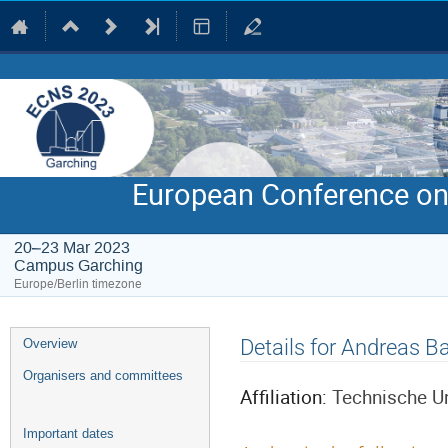
European Conference on
20–23 Mar 2023
Campus Garching
Europe/Berlin timezone
Event
Details for Andreas B
Overview
menu
Organisers and committees
Affiliation:
Technische U
Important dates