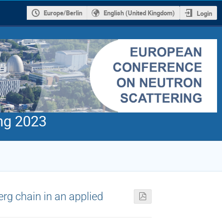
Europe/Berlin
English (United Kingdom)
Login
ng 2023
rg chain in an applied