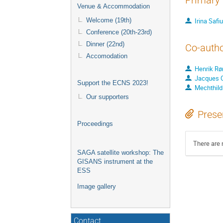
Primary 
Venue & Accommodation
Irina Safiu
Welcome (19th)
Conference (20th-23rd)
Dinner (22nd)
Co-auth
Accomodation
Henrik R
Jacques Ol
Support the ECNS 2023!
Mechthild
Our supporters
Prese
Proceedings
There are 
SAGA satellite workshop: The
GISANS instrument at the
ESS
Image gallery
Contact