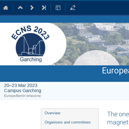
Europe
20–23 Mar 2023
Campus Garching
Europe/Berlin timezone
Event
The one
Overview
menu
magneti
Organisers and committees