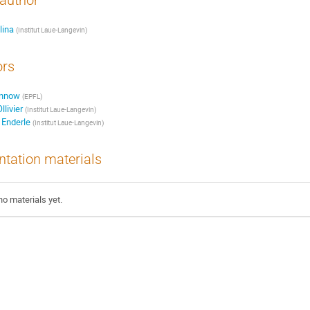
author
lina
(Institut Laue-Langevin)
ors
ønnow
(EPFL)
livier
(Institut Laue-Langevin)
 Enderle
(Institut Laue-Langevin)
ntation materials
no materials yet.