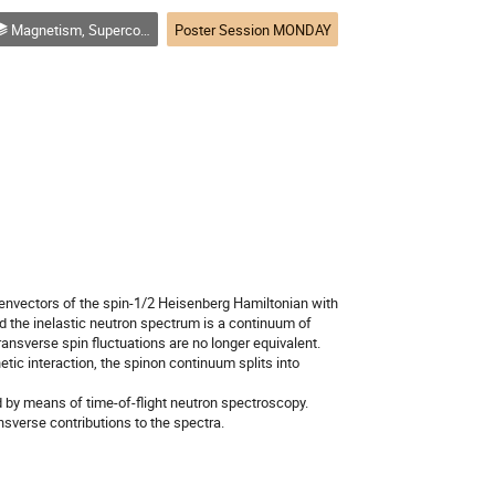
Magnetism, Superconductivity, Topological Systems, Magnetic Thin Films an other electronic phenomena
Poster Session MONDAY
genvectors of the spin-1/2 Heisenberg Hamiltonian with
and the inelastic neutron spectrum is a continuum of
transverse spin fluctuations are no longer equivalent.
tic interaction, the spinon continuum splits into
d by means of time-of-flight neutron spectroscopy.
ansverse contributions to the spectra.