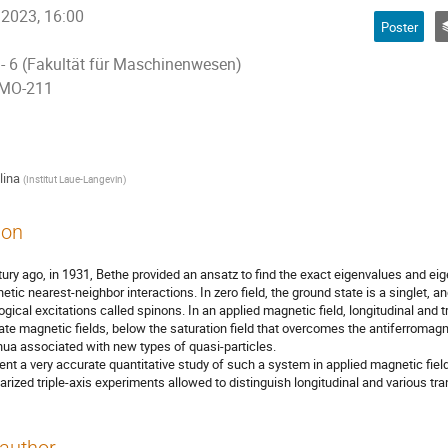
 2023, 16:00
Poster
 - 6 (Fakultät für Maschinenwesen)
 MO-211
lina
(
Institut Laue-Langevin
)
ion
ury ago, in 1931, Bethe provided an ansatz to find the exact eigenvalues and ei
etic nearest-neighbor interactions. In zero field, the ground state is a singlet, 
ogical excitations called spinons. In an applied magnetic field, longitudinal and 
ate magnetic fields, below the saturation field that overcomes the antiferromagne
nua associated with new types of quasi-particles.
nt a very accurate quantitative study of such a system in applied magnetic fiel
larized triple-axis experiments allowed to distinguish longitudinal and various tr