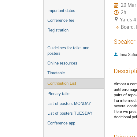
20 Mar
Important dates
2h
Yards 4
Conference fee
Board:
Registration
Speaker
Guidelines for talks and
posters
Irina Safiu
Online resources
Descript
Timetable
Almost a cent
Contribution List
antiferromagn
Plenary talks
pairs of topol
For intermedi
List of posters MONDAY
several conti
Here we prese
List of posters TUESDAY
Additional po
Conference app