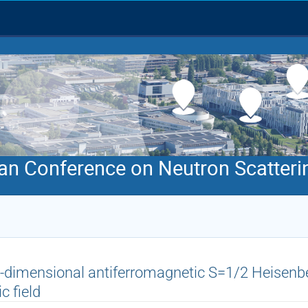
an Conference on Neutron Scatteri
-dimensional antiferromagnetic S=1/2 Heisenbe
c field