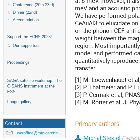
at 8 meV. However, it al
Conference (20th-23rd)
meV and an acoustic pho
Dinner (22nd)
We have performed polar
Accomodation
CeAuAl3 to elucidate on t
on the phonon-CEF anti-c
weight between the magne
Support the ECNS 2023!
region. Most importantl
Our supporters
model and performed cal
quantitatively reproduce
Proceedings
transfer.
[1] M. Loewenhaupt et al,
SAGA satellite workshop: The
[2] P. Thalmeier and P. F
GISANS instrument at the
ESS
[3] P. Cermak et al, PNA
[4] M. Rotter et al, J. P
Image gallery
Primary authors
Contact
useroffice@mlz-garching.de
Michal Stekiel
(Technis