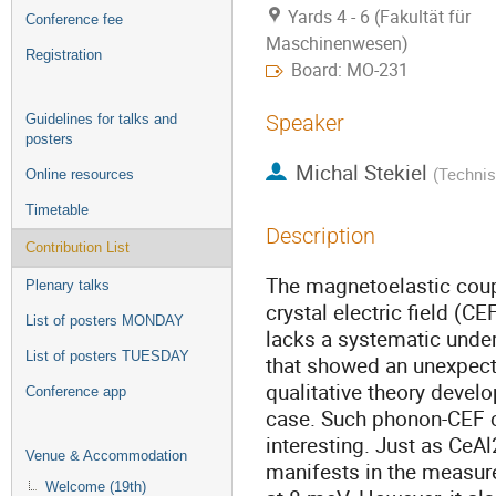
Yards 4 - 6 (Fakultät für
Conference fee
Maschinenwesen)
Registration
Board: MO-231
Speaker
Guidelines for talks and
posters
Michal Stekiel
(
Technis
Online resources
Timetable
Description
Contribution List
The magnetoelastic coup
Plenary talks
crystal electric field (CE
List of posters MONDAY
lacks a systematic under
List of posters TUESDAY
that showed an unexpecte
qualitative theory develo
Conference app
case. Such phonon-CEF c
interesting. Just as CeA
Venue & Accommodation
manifests in the measure
Welcome (19th)