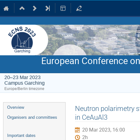
European Conference on
20–23 Mar 2023
Campus Garching
Europe/Berlin timezone
Event
Neutron polarimetry s
Overview
menu
in CeAuAl3
Organisers and committees
20 Mar 2023, 16:00
Important dates
2h