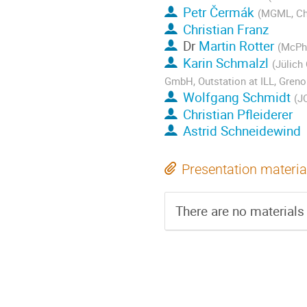
Petr Čermák
(MGML, Cha
Christian Franz
Dr
Martin Rotter
(McPh
Karin Schmalzl
(Jülich
GmbH, Outstation at ILL, Greno
Wolfgang Schmidt
(J
Christian Pfleiderer
Astrid Schneidewind
Presentation materia
There are no materials 