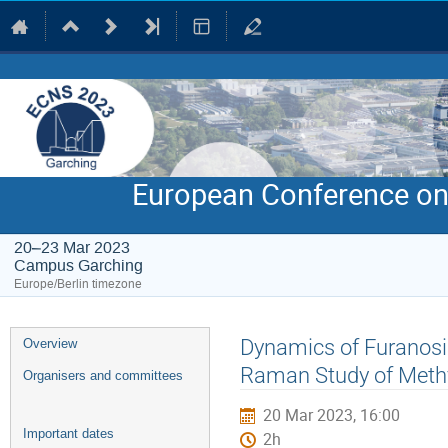
European Conference on
20–23 Mar 2023
Campus Garching
Europe/Berlin timezone
Event
Dynamics of Furanosid
Overview
menu
Raman Study of Methy
Organisers and committees
20 Mar 2023, 16:00
Important dates
2h