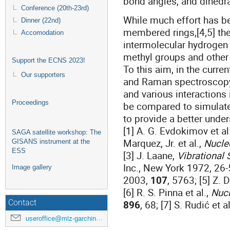
bond angles, and dihedr
Conference (20th-23rd)
While much effort has be
Dinner (22nd)
membered rings,[4,5] the
Accomodation
intermolecular hydrogen 
methyl groups and other e
Support the ECNS 2023!
To this aim, in the curre
Our supporters
and Raman spectroscopy
and various interactions 
Proceedings
be compared to simulate
to provide a better unde
[1] A. G. Evdokimov et al
SAGA satellite workshop: The
Marquez, Jr. et al.,
Nucle
GISANS instrument at the
ESS
[3] J. Laane,
Vibrational 
Inc., New York 1972, 26-5
Image gallery
2003,
107
, 5763; [5] Z. 
[6] R. S. Pinna et al.,
Nucl
896
, 68; [7] S. Rudić et a
Contact
useroffice@mlz-garching.de