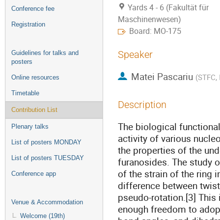
Yards 4 - 6 (Fakultät für
Conference fee
Maschinenwesen)
Registration
Board: MO-175
Speaker
Guidelines for talks and
posters
Matei Pascariu
(
STFC, 
Online resources
Timetable
Description
Contribution List
The biological functiona
Plenary talks
activity of various nucle
List of posters MONDAY
the properties of the und
List of posters TUESDAY
furanosides. The study 
of the strain of the ring
Conference app
difference between twist
pseudo-rotation.[3] This
Venue & Accommodation
enough freedom to adopt 
Welcome (19th)