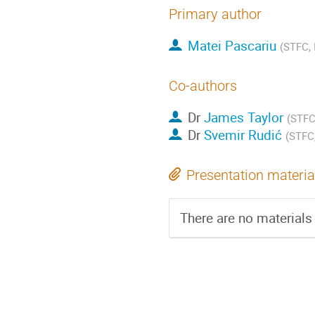
Primary author
Matei Pascariu
(STFC, 
Co-authors
Dr
James Taylor
(STFC,
Dr
Svemir Rudić
(STFC,
Presentation materia
There are no materials 