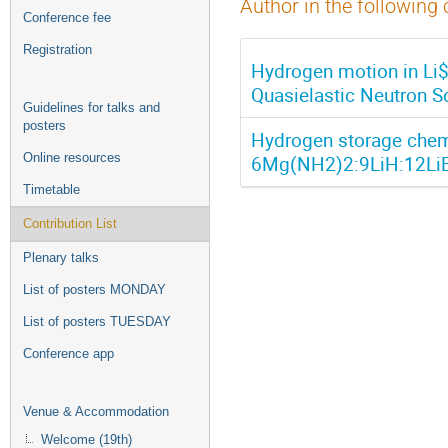
Author in the following 
Conference fee
Registration
Hydrogen motion in Li
Quasielastic Neutron S
Guidelines for talks and
posters
Hydrogen storage chemi
Online resources
6Mg(NH2)2:9LiH:12LiBD
Timetable
Contribution List
Plenary talks
List of posters MONDAY
List of posters TUESDAY
Conference app
Venue & Accommodation
Welcome (19th)