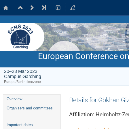
European Conference on
20–23 Mar 2023
Campus Garching
Europe/Berlin timezone
Event
Details for Gökhan Gi
Overview
menu
Organisers and committees
Affiliation:
Helmholtz-Ze
Important dates