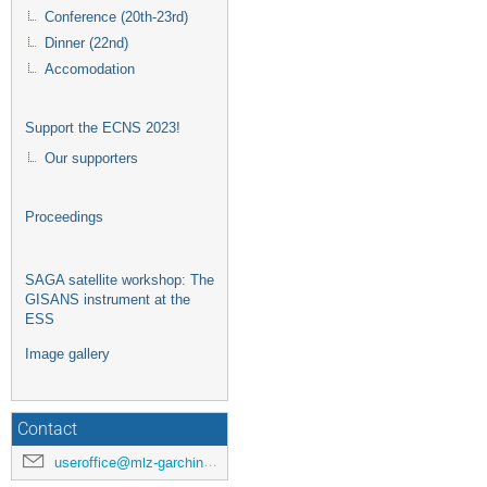
Conference (20th-23rd)
Dinner (22nd)
Accomodation
Support the ECNS 2023!
Our supporters
Proceedings
SAGA satellite workshop: The
GISANS instrument at the
ESS
Image gallery
Contact
useroffice@mlz-garching.de