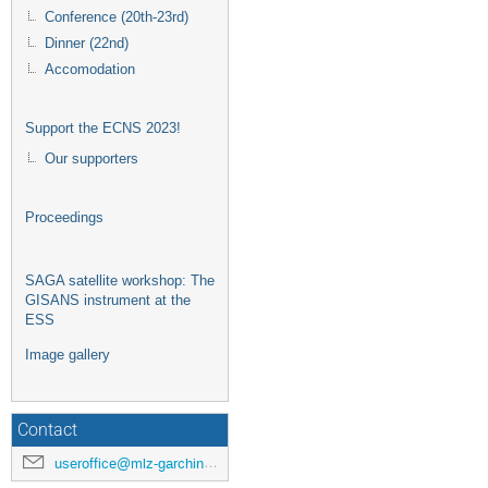
Conference (20th-23rd)
Dinner (22nd)
Accomodation
Support the ECNS 2023!
Our supporters
Proceedings
SAGA satellite workshop: The
GISANS instrument at the
ESS
Image gallery
Contact
useroffice@mlz-garching.de