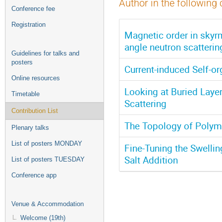
Author in the following 
Conference fee
Registration
Magnetic order in skyr
angle neutron scatterin
Guidelines for talks and
posters
Current-induced Self-o
Online resources
Looking at Buried Laye
Timetable
Scattering
Contribution List
The Topology of Polym
Plenary talks
List of posters MONDAY
Fine-Tuning the Swelli
Salt Addition
List of posters TUESDAY
Conference app
Venue & Accommodation
Welcome (19th)