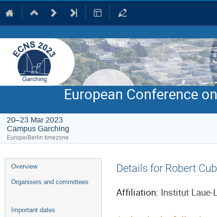
European Conference on
20–23 Mar 2023
Campus Garching
Europe/Berlin timezone
Event
Details for Robert Cub
Overview
menu
Organisers and committees
Affiliation:
Institut Laue
Important dates