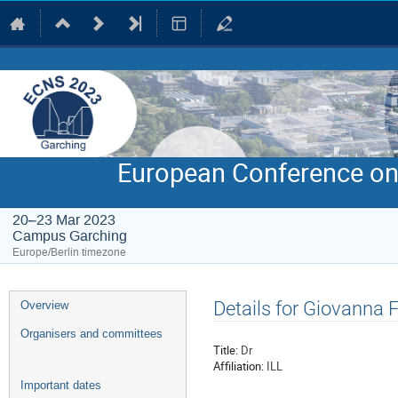
European Conference on
20–23 Mar 2023
Campus Garching
Europe/Berlin timezone
Event
Details for Giovanna 
Overview
menu
Organisers and committees
Title:
Dr
Affiliation:
ILL
Important dates