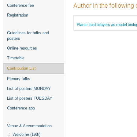
Author in the following 
Conference fee
Registration
Planar lipid bilayers as model biol
Guidelines for talks and
posters
Online resources
Timetable
Contribution List
Plenary talks
List of posters MONDAY
List of posters TUESDAY
Conference app
Venue & Accommodation
Welcome (19th)