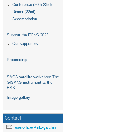
Conference (20th-23rd)
Dinner (22nd)
Accomodation
Support the ECNS 2023!
Our supporters
Proceedings
SAGA satellite workshop: The
GISANS instrument at the
ESS
Image gallery
Contact
useroffice@mlz-garching.de