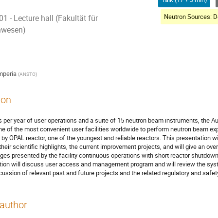
 - Lecture hall (Fakultät für
nwesen)
mperia
(
ANSTO
)
ion
 per year of user operations and a suite of 15 neutron beam instruments, the Au
e of the most convenient user facilities worldwide to perform neutron beam ex
 by OPAL reactor, one of the youngest and reliable reactors. This presentation w
their scientific highlights, the current improvement projects, and will give an ove
nges presented by the facility continuous operations with short reactor shutdowns
ion will discuss user access and management program and will review the syste
cussion of relevant past and future projects and the related regulatory and safet
author