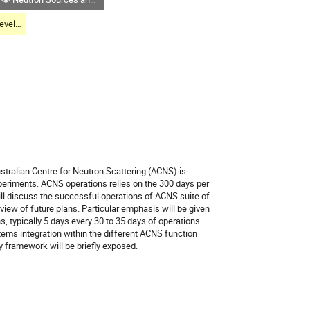
Neutron Sources: Developments and Foresight
stralian Centre for Neutron Scattering (ACNS) is
periments. ACNS operations relies on the 300 days per
ill discuss the successful operations of ACNS suite of
rview of future plans. Particular emphasis will be given
, typically 5 days every 30 to 35 days of operations.
ms integration within the different ACNS function
y framework will be briefly exposed.