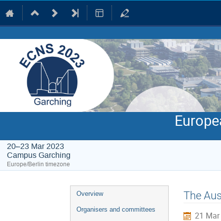
Europe
20–23 Mar 2023
Campus Garching
Europe/Berlin timezone
Event
The Aus
Overview
menu
Organisers and committees
21 Mar