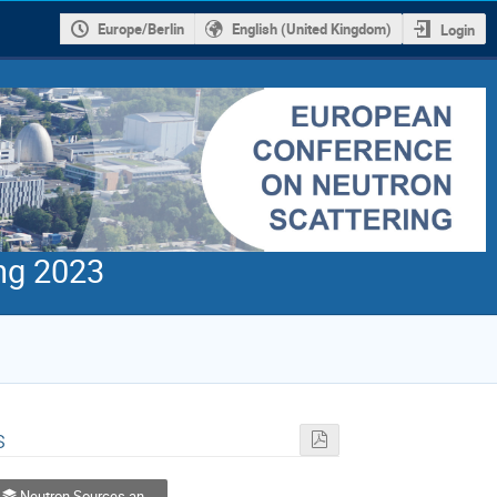
Europe/Berlin
English (United Kingdom)
Login
ng 2023
s
Neutron Sources and Facilities