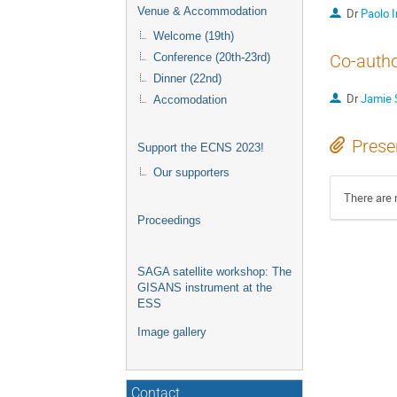
Venue & Accommodation
Dr
Paolo 
Welcome (19th)
Conference (20th-23rd)
Co-auth
Dinner (22nd)
Dr
Jamie 
Accomodation
Prese
Support the ECNS 2023!
Our supporters
There are 
Proceedings
SAGA satellite workshop: The
GISANS instrument at the
ESS
Image gallery
Contact