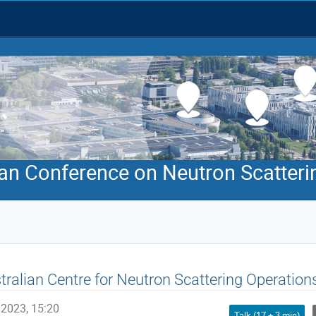
an Conference on Neutron Scatteri
tralian Centre for Neutron Scattering Operation
 2023, 15:20
Talk (17 + 3 min)