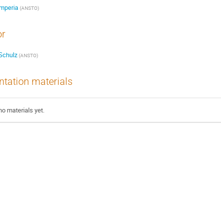
Imperia
(ANSTO)
or
Schulz
(ANSTO)
ntation materials
no materials yet.