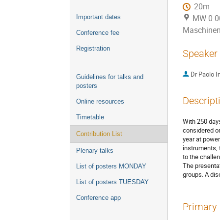
20m
MW 0 001
Important dates
Maschine
Conference fee
Registration
Speaker
Dr
Paolo I
Guidelines for talks and
posters
Descript
Online resources
Timetable
With 250 days
considered on
Contribution List
year at power
instruments, 
Plenary talks
to the challe
The presentat
List of posters MONDAY
groups. A dis
List of posters TUESDAY
Conference app
Primary 