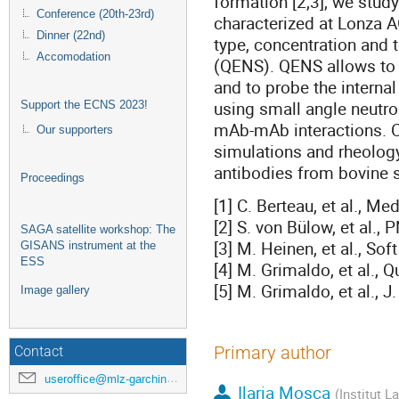
formation [2,3], we stud
Conference (20th-23rd)
characterized at Lonza A
Dinner (22nd)
type, concentration and 
Accomodation
(QENS). QENS allows to 
and to probe the intern
using small angle neutro
Support the ECNS 2023!
mAb-mAb interactions. 
Our supporters
simulations and rheolog
antibodies from bovine s
Proceedings
[1] C. Berteau, et al., Me
[2] S. von Bülow, et al.
SAGA satellite workshop: The
[3] M. Heinen, et al., So
GISANS instrument at the
ESS
[4] M. Grimaldo, et al., 
[5] M. Grimaldo, et al.,
Image gallery
Primary author
Contact
useroffice@mlz-garching.de
Ilaria Mosca
(Institut L