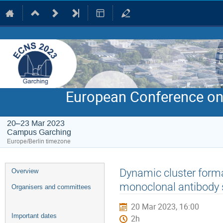
European Conference on
20–23 Mar 2023
Campus Garching
Europe/Berlin timezone
Event
Dynamic cluster format
Overview
menu
monoclonal antibody 
Organisers and committees
20 Mar 2023, 16:00
Important dates
2h