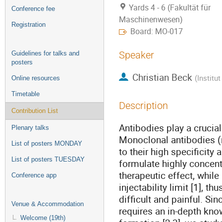
Yards 4 - 6 (Fakultät für
Conference fee
Maschinenwesen)
Registration
Board: MO-017
Speaker
Guidelines for talks and
posters
Christian Beck
(
Institu
Online resources
Timetable
Description
Contribution List
Antibodies play a cruci
Plenary talks
Monoclonal antibodies (m
List of posters MONDAY
to their high specificity
List of posters TUESDAY
formulate highly concent
therapeutic effect, whil
Conference app
injectability limit [1], t
difficult and painful. S
Venue & Accommodation
requires an in-depth kno
Welcome (19th)