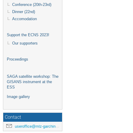
Conference (20th-23rd)
Dinner (22nd)
Accomodation
Support the ECNS 2023!
Our supporters
Proceedings
SAGA satellite workshop: The
GISANS instrument at the
ESS
Image gallery
Contact
useroffice@mlz-garching.de