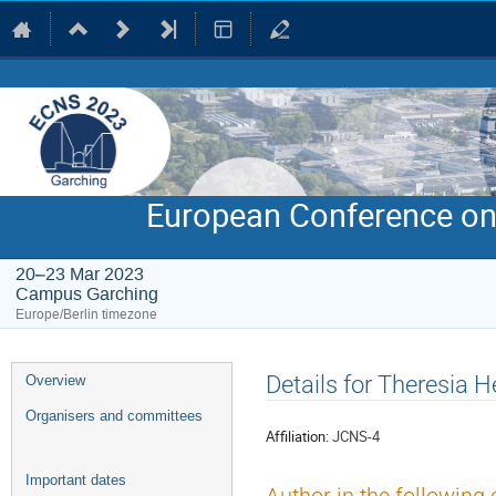
European Conference on
20–23 Mar 2023
Campus Garching
Europe/Berlin timezone
Event
Details for Theresia 
Overview
menu
Organisers and committees
Affiliation:
JCNS-4
Important dates