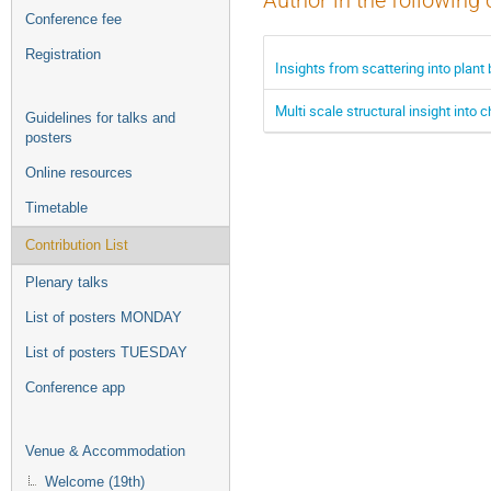
Author in the following 
Conference fee
Registration
Insights from scattering into plant
Multi scale structural insight into
Guidelines for talks and
posters
Online resources
Timetable
Contribution List
Plenary talks
List of posters MONDAY
List of posters TUESDAY
Conference app
Venue & Accommodation
Welcome (19th)