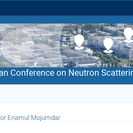
an Conference on Neutron Scatteri
 for Enamul Mojumdar