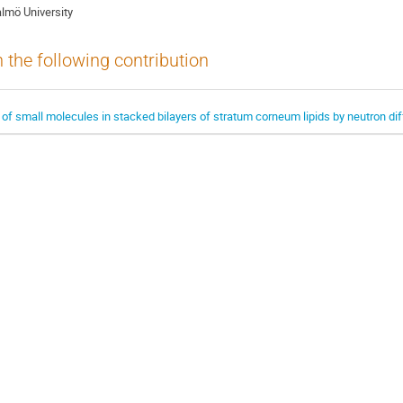
lmö University
n the following contribution
 of small molecules in stacked bilayers of stratum corneum lipids by neutron dif