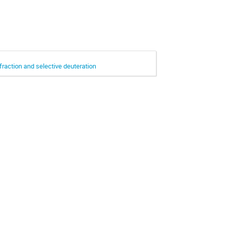
fraction and selective deuteration