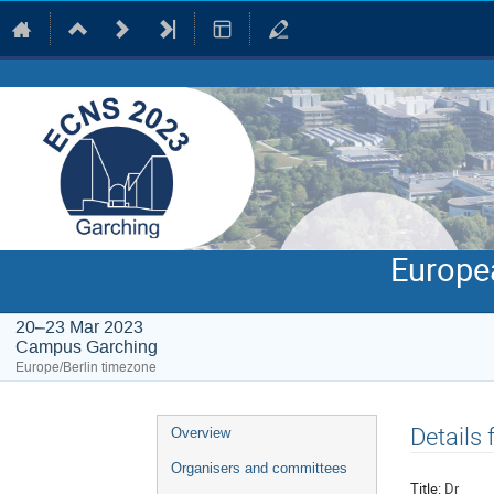
Europe
20–23 Mar 2023
Campus Garching
Europe/Berlin timezone
Event
Details
Overview
menu
Organisers and committees
Title:
Dr