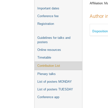
Affiliation:
Ma
Important dates
Author i
Conference fee
Registration
Disposition
Guidelines for talks and
posters
Online resources
Timetable
Contribution List
Plenary talks
List of posters MONDAY
List of posters TUESDAY
Conference app