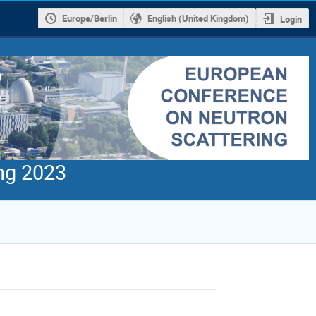
Europe/Berlin
English (United Kingdom)
Login
ng 2023