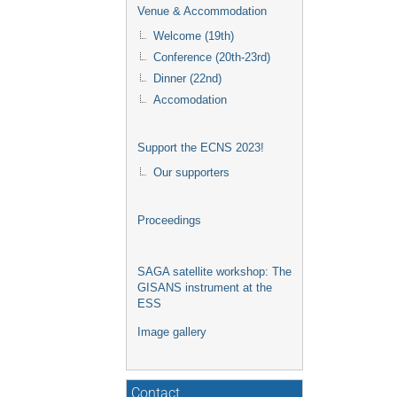
Venue & Accommodation
Welcome (19th)
Conference (20th-23rd)
Dinner (22nd)
Accomodation
Support the ECNS 2023!
Our supporters
Proceedings
SAGA satellite workshop: The
GISANS instrument at the
ESS
Image gallery
Contact