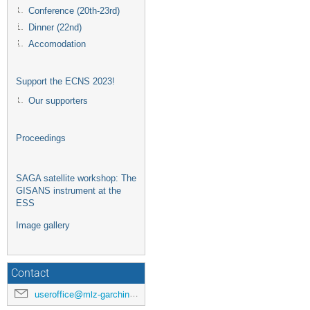
Conference (20th-23rd)
Dinner (22nd)
Accomodation
Support the ECNS 2023!
Our supporters
Proceedings
SAGA satellite workshop: The
GISANS instrument at the
ESS
Image gallery
Contact
useroffice@mlz-garching.de