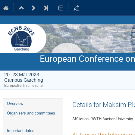
European Conference on
20–23 Mar 2023
Campus Garching
Europe/Berlin timezone
Event
Details for Maksim P
Overview
menu
Organisers and committees
Affiliation:
RWTH Aachen University
Important dates