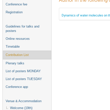
Author in the following 
Conference fee
Registration
Dynamics of water molecules on th
Guidelines for talks and
posters
Online resources
Timetable
Contribution List
Plenary talks
List of posters MONDAY
List of posters TUESDAY
Conference app
Venue & Accommodation
Welcome (19th)