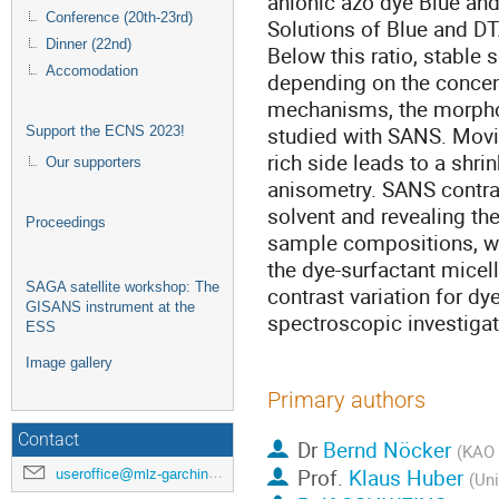
anionic azo dye Blue and 
Conference (20th-23rd)
Solutions of Blue and DT
Dinner (22nd)
Below this ratio, stable
Accomodation
depending on the concen
mechanisms, the morpho
studied with SANS. Movin
Support the ECNS 2023!
rich side leads to a shri
Our supporters
anisometry. SANS contra
solvent and revealing the
Proceedings
sample compositions, we
the dye-surfactant micel
SAGA satellite workshop: The
contrast variation for d
GISANS instrument at the
spectroscopic investigat
ESS
Image gallery
Primary authors
Contact
Dr
Bernd Nöcker
(KAO
Prof.
Klaus Huber
useroffice@mlz-garching.de
(Uni