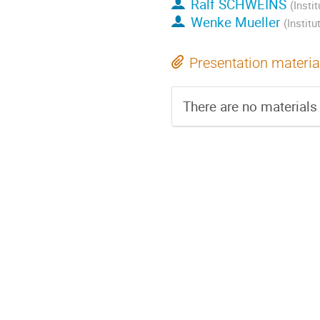
Ralf SCHWEINS
(Insti
Wenke Mueller
(Instit
Presentation materia
There are no materials 