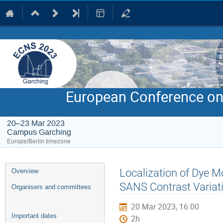
European Conference on
20–23 Mar 2023
Campus Garching
Europe/Berlin timezone
Event
Localization of Dye M
Overview
menu
SANS Contrast Variat
Organisers and committees
20 Mar 2023, 16:00
Important dates
2h