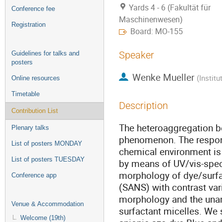
Yards 4 - 6 (Fakultät für
Conference fee
Maschinenwesen)
Registration
Board: MO-155
Speaker
Guidelines for talks and
posters
Wenke Mueller
(
Instit
Online resources
Timetable
Description
Contribution List
The heteroaggregation be
Plenary talks
phenomenon. The respons
List of posters MONDAY
chemical environment is 
List of posters TUESDAY
by means of UV/vis-spect
morphology of dye/surfa
Conference app
(SANS) with contrast var
morphology and the unam
Venue & Accommodation
surfactant micelles. We 
Welcome (19th)