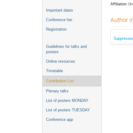
Affiliation:
Un
Important dates
Author i
Conference fee
Registration
Suppression
Guidelines for talks and
posters
Online resources
Timetable
Contribution List
Plenary talks
List of posters MONDAY
List of posters TUESDAY
Conference app