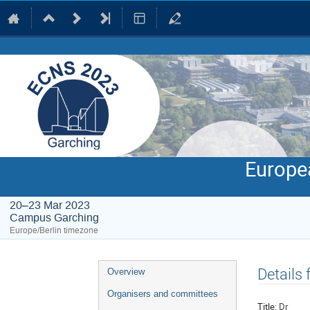
Europe
20–23 Mar 2023
Campus Garching
Europe/Berlin timezone
Event
Details
Overview
menu
Organisers and committees
Title:
Dr