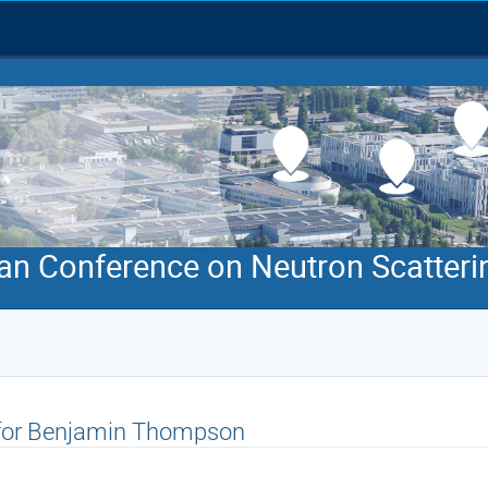
an Conference on Neutron Scatteri
 for Benjamin Thompson