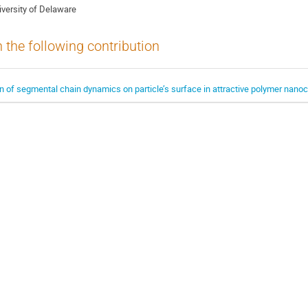
iversity of Delaware
n the following contribution
 of segmental chain dynamics on particle’s surface in attractive polymer nan