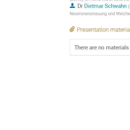
Dr
Dietmar Schwahn
(
Neutronenstreuung und Weiche
Presentation materia
There are no materials 