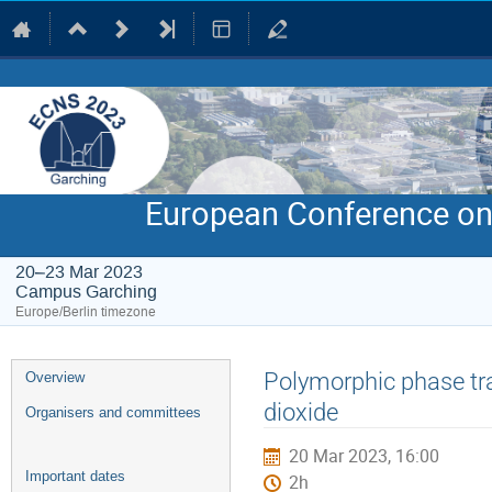
European Conference on
20–23 Mar 2023
Campus Garching
Europe/Berlin timezone
Event
Polymorphic phase tran
Overview
menu
dioxide
Organisers and committees
20 Mar 2023, 16:00
Important dates
2h