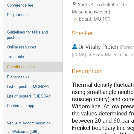
Yards 4 - 6 (Fakultät für
Conference fee
Maschinenwesen)
Registration
Board: MO-191
Speaker
Guidelines for talks and
posters
Dr
Vitaliy Pipich
(
Forsch
Online resources
(JCNS) at Heinz Maier-Leibnit
Timetable
Contribution List
Description
Plenary talks
Thermal density fluctuat
List of posters MONDAY
using small-angle neutr
List of posters TUESDAY
(susceptibility) and cor
Widom line. At low pressu
Conference app
the values determined fr
between 20 and 60 bar a
Venue & Accommodation
Frenkel boundary line sep
Welcome (19th)