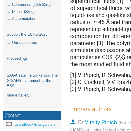
supercritical fluids [1]. 
Conference (20th-23rd)
of supercritical fluids, 
Dinner (22nd)
liquid-like and gas-like s
Accomodation
radius of ≈ 45 Å and tra
representing a liquid-li
composition but different
Support the ECNS 2023!
parameter [3]. The polym
Our supporters
stimulate discussions abo
particular as CO$_{2}$ re
Proceedings
the most studied fluid s
[1] V. Pipich, D. Schwah
SAGA satellite workshop: The
[2] C. Cockrell, V.V. Bra
GISANS instrument at the
ESS
[3] V. Pipich, D. Schwahn
Image gallery
Primary authors
Contact
Dr
Vitaliy Pipich
(Forsc
useroffice@mlz-garching.de
(JCNS) at Heinz Maier-Leibnit