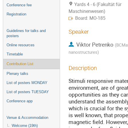
Yards 4 - 6 (Fakultät für
Conference fee
Maschinenwesen)
Registration
Board: MO-185
Speaker
Guidelines for talks and
posters
Viktor Petrenko
(
BCMate
Online resources
nanostructures
)
Timetable
Contribution List
Description
Plenary talks
Stimuli responsive mate
List of posters MONDAY
environment, are of great
List of posters TUESDAY
opportunities as they ca
understand the assembly 
Conference app
which is crucial for the s
is well known, that prope
Venue & Accommodation
magnetic field. However
Welcome (19th)