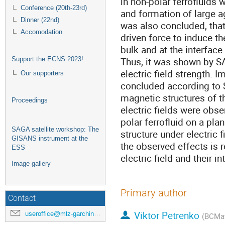
in non-polar ferrofluids 
Conference (20th-23rd)
and formation of large 
Dinner (22nd)
was also concluded, that 
Accomodation
driven force to induce 
bulk and at the interface.
Thus, it was shown by S
Support the ECNS 2023!
electric field strength.
Our supporters
concluded according to
magnetic structures of t
Proceedings
electric fields were o
polar ferrofluid on a pla
SAGA satellite workshop: The
structure under electric 
GISANS instrument at the
the observed effects is re
ESS
electric field and their i
Image gallery
Primary author
Contact
Viktor Petrenko
useroffice@mlz-garching.de
(BCMat