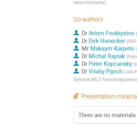
nanostructures)
Co-authors
Dr
Artem Feoktystov
Dr
Dirk Honecker
(ISI
Mr
Maksym Karpets
Dr
Michal Rajnak
(Inst
Dr
Peter Kopcansky
(
Dr
Vitaliy Pipich
(Jülic
Zentrum MLZ Forschungszentr
Presentation materia
There are no materials 