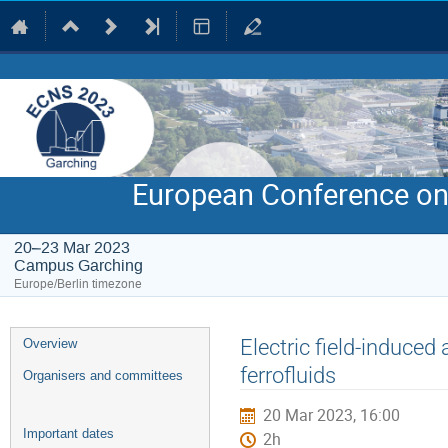
European Conference on
20–23 Mar 2023
Campus Garching
Europe/Berlin timezone
Event
Electric field-induce
Overview
menu
ferrofluids
Organisers and committees
20 Mar 2023, 16:00
Important dates
2h