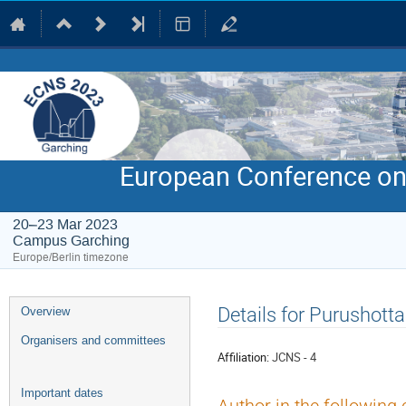
European Conference on
20–23 Mar 2023
Campus Garching
Europe/Berlin timezone
Event
Details for Purushot
Overview
menu
Organisers and committees
Affiliation:
JCNS - 4
Important dates