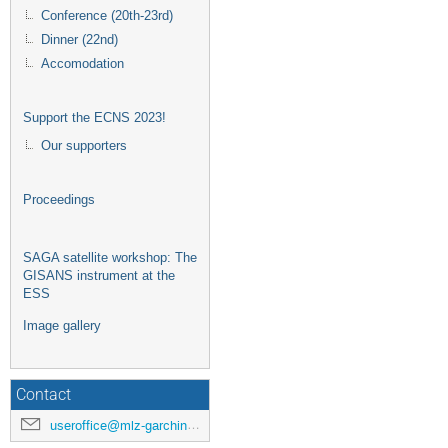
Conference (20th-23rd)
Dinner (22nd)
Accomodation
Support the ECNS 2023!
Our supporters
Proceedings
SAGA satellite workshop: The
GISANS instrument at the
ESS
Image gallery
Contact
useroffice@mlz-garching.de