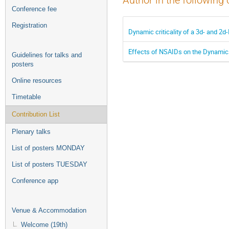
Author in the following 
Conference fee
Registration
Dynamic criticality of a 3d- and 2
Effects of NSAIDs on the Dynamic
Guidelines for talks and
posters
Online resources
Timetable
Contribution List
Plenary talks
List of posters MONDAY
List of posters TUESDAY
Conference app
Venue & Accommodation
Welcome (19th)