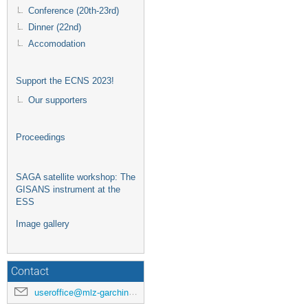
Conference (20th-23rd)
Dinner (22nd)
Accomodation
Support the ECNS 2023!
Our supporters
Proceedings
SAGA satellite workshop: The
GISANS instrument at the
ESS
Image gallery
Contact
useroffice@mlz-garching.de