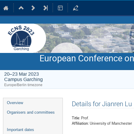
European Conference on
20–23 Mar 2023
Campus Garching
Europe/Berlin timezone
Event
Details for Jianren Lu
Overview
menu
Organisers and committees
Title:
Prof.
Affiliation:
University of Manchester
Important dates