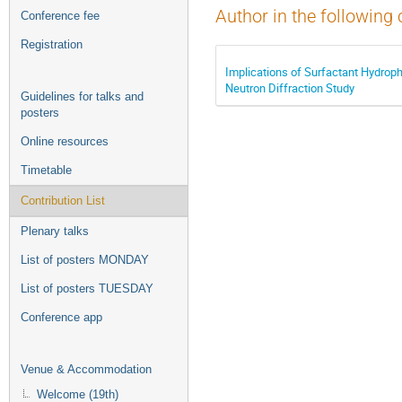
Author in the following 
Conference fee
Registration
Implications of Surfactant Hydroph
Neutron Diffraction Study
Guidelines for talks and
posters
Online resources
Timetable
Contribution List
Plenary talks
List of posters MONDAY
List of posters TUESDAY
Conference app
Venue & Accommodation
Welcome (19th)