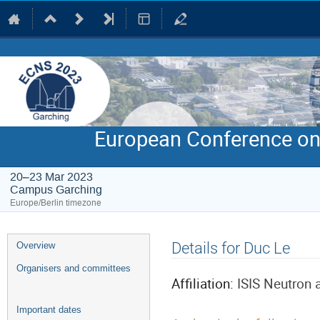
European Conference on
20–23 Mar 2023
Campus Garching
Europe/Berlin timezone
Event
Details for Duc Le
Overview
menu
Organisers and committees
Affiliation:
ISIS Neutron
Important dates