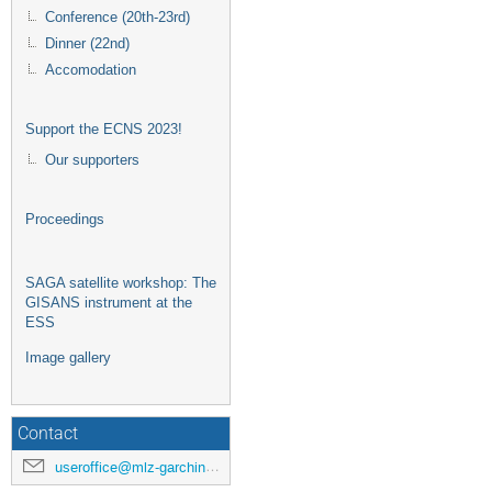
Conference (20th-23rd)
Dinner (22nd)
Accomodation
Support the ECNS 2023!
Our supporters
Proceedings
SAGA satellite workshop: The
GISANS instrument at the
ESS
Image gallery
Contact
useroffice@mlz-garching.de