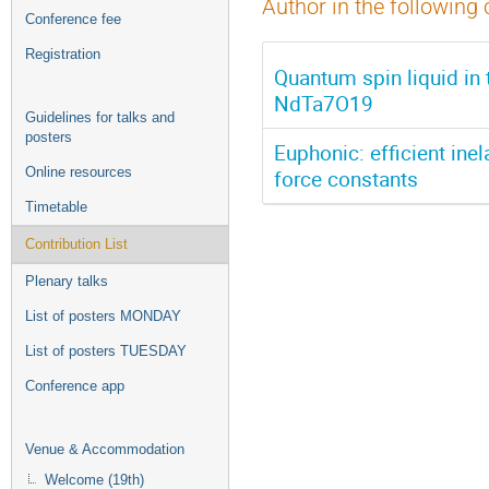
Author in the following 
Conference fee
Registration
Quantum spin liquid in t
NdTa7O19
Guidelines for talks and
posters
Euphonic: efficient ine
Online resources
force constants
Timetable
Contribution List
Plenary talks
List of posters MONDAY
List of posters TUESDAY
Conference app
Venue & Accommodation
Welcome (19th)