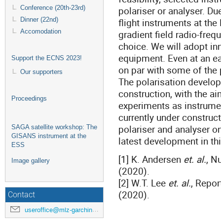
Conference (20th-23rd)
polariser or analyser. Du
Dinner (22nd)
flight instruments at the
Accomodation
gradient field radio-freq
choice. We will adopt in
equipment. Even at an ear
Support the ECNS 2023!
on par with some of the p
Our supporters
The polarisation develop
construction, with the ai
Proceedings
experiments as instrument
currently under construct
polariser and analyser o
SAGA satellite workshop: The
GISANS instrument at the
latest development in th
ESS
[1] K. Andersen
et. al.
, N
Image gallery
(2020).
[2] W.T. Lee
et. al.
, Repo
(2020).
Contact
useroffice@mlz-garching.de