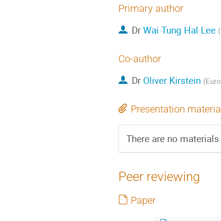
Primary author
Dr
Wai Tung Hal Lee
Co-author
Dr
Oliver Kirstein
(Euro
Presentation materia
There are no materials 
Peer reviewing
Paper