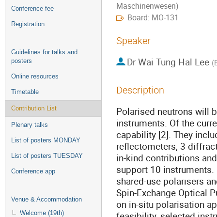
Maschinenwesen)
Conference fee
Board: MO-131
Registration
Speaker
Guidelines for talks and
Dr
Wai Tung Hal Lee
posters
(
Online resources
Description
Timetable
Contribution List
Polarised neutrons will 
instruments. Of the curr
Plenary talks
capability [2]. They inc
List of posters MONDAY
reflectometers, 3 diffra
in-kind contributions and
List of posters TUESDAY
support 10 instruments. 
Conference app
shared-use polarisers a
Spin-Exchange Optical Pu
Venue & Accommodation
on in-situ polarisation a
Welcome (19th)
feasibility, selected ins