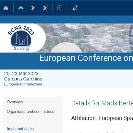
European Conference on
20–23 Mar 2023
Campus Garching
Europe/Berlin timezone
Event
Details for Mads Bert
Overview
menu
Organisers and committees
Affiliation:
European Spal
Important dates