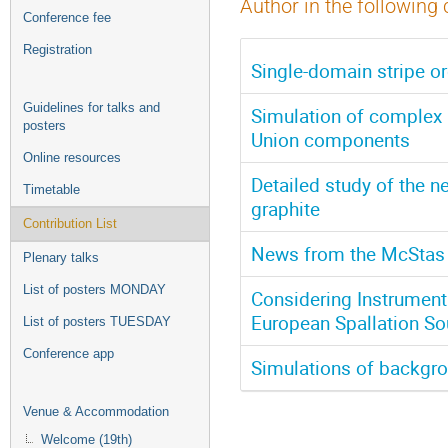
Author in the following 
Conference fee
Registration
Single-domain stripe o
Guidelines for talks and
Simulation of complex 
posters
Union components
Online resources
Detailed study of the n
Timetable
graphite
Contribution List
News from the McStas 
Plenary talks
List of posters MONDAY
Considering Instrumenta
European Spallation So
List of posters TUESDAY
Conference app
Simulations of backgro
Venue & Accommodation
Welcome (19th)