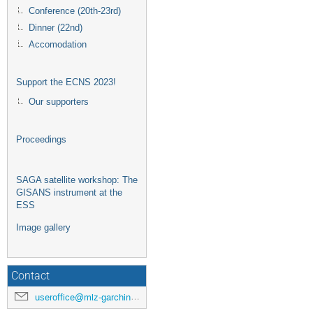
Conference (20th-23rd)
Dinner (22nd)
Accomodation
Support the ECNS 2023!
Our supporters
Proceedings
SAGA satellite workshop: The
GISANS instrument at the
ESS
Image gallery
Contact
useroffice@mlz-garching.de