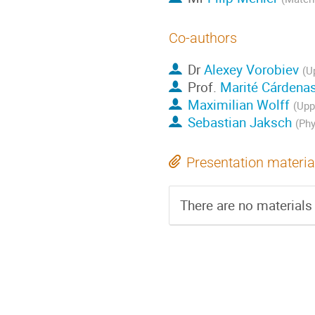
Co-authors
Dr
Alexey Vorobiev
(U
Prof.
Marité Cárdena
Maximilian Wolff
(Upp
Sebastian Jaksch
(Phy
Presentation materia
There are no materials 