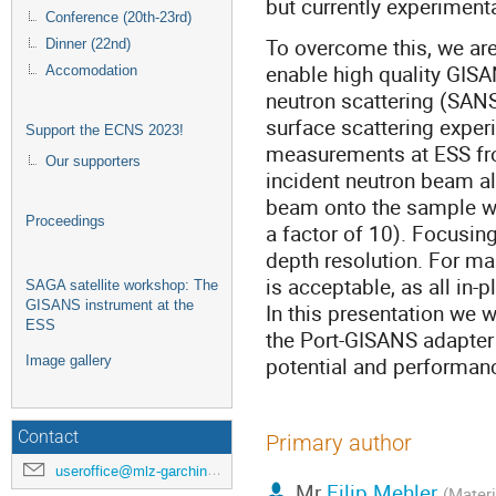
but currently experimenta
Conference (20th-23rd)
To overcome this, we ar
Dinner (22nd)
enable high quality GISA
Accomodation
neutron scattering (SANS
surface scattering exper
Support the ECNS 2023!
measurements at ESS fro
Our supporters
incident neutron beam a
beam onto the sample wil
Proceedings
a factor of 10). Focusin
depth resolution. For man
is acceptable, as all in-p
SAGA satellite workshop: The
GISANS instrument at the
In this presentation we w
ESS
the Port-GISANS adapter
potential and performan
Image gallery
Contact
Primary author
useroffice@mlz-garching.de
Mr
Filip Mehler
(Materi