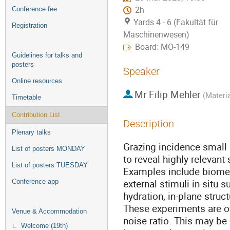
2h
Conference fee
Yards 4 - 6 (Fakultät für
Registration
Maschinenwesen)
Board: MO-149
Guidelines for talks and
posters
Speaker
Online resources
Mr
Filip Mehler
(
Materia
Timetable
Contribution List
Description
Plenary talks
Grazing incidence small 
List of posters MONDAY
to reveal highly relevant
List of posters TUESDAY
Examples include biome
external stimuli in situ 
Conference app
hydration, in-plane stru
These experiments are of
Venue & Accommodation
noise ratio. This may b
Welcome (19th)