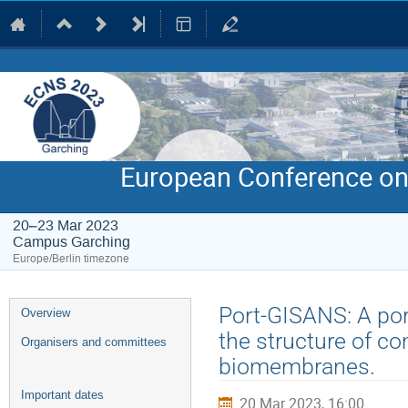
European Conference on
20–23 Mar 2023
Campus Garching
Europe/Berlin timezone
Event
Port-GISANS: A por
Overview
menu
the structure of co
Organisers and committees
biomembranes.
Important dates
20 Mar 2023, 16:00