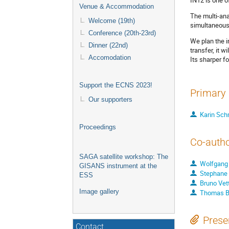
Venue & Accommodation
The multi-ana
Welcome (19th)
simultaneous
Conference (20th-23rd)
We plan the i
Dinner (22nd)
transfer, it w
Accomodation
Its sharper f
Support the ECNS 2023!
Primary 
Our supporters
Karin Sch
Proceedings
Co-auth
SAGA satellite workshop: The
Wolfgang
GISANS instrument at the
Stephane
ESS
Bruno Vet
Image gallery
Thomas B
Prese
Contact