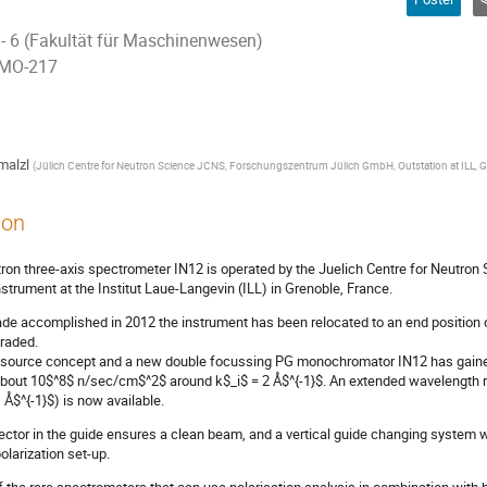
 - 6 (Fakultät für Maschinenwesen)
 MO-217
malzl
(
Jülich Centre for Neutron Science JCNS, Forschungszentrum Jülich GmbH, Outstation at ILL, G
ion
ron three-axis spectrometer IN12 is operated by the Juelich Centre for Neutron
strument at the Institut Laue-Langevin (ILL) in Grenoble, France.
de accomplished in 2012 the instrument has been relocated to an end position
raded.
l source concept and a new double focussing PG monochromator IN12 has gained a
about 10$^8$ n/sec/cm$^2$ around k$_i$ = 2 Å$^{-1}$. An extended wavelength r
 Å$^{-1}$) is now available.
lector in the guide ensures a clean beam, and a vertical guide changing system w
olarization set-up.
f the rare spectrometers that can use polarisation analysis in combination with 