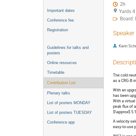
2h
Yards 4
Important dates
Board:
Conference fee
Registration
Speaker
Karin Sch
Guidelines for talks and
posters
Descript
Online resources
Timetable
The cold neut
as a CRG-B in
Contribution List
With an upgra
Plenary talks
has been upg
With a virtua
List of posters MONDAY
peak flux of 
$\approx$ 5.1
List of posters TUESDAY
A velocity se
Conference app
easy-to-use p
IN12 is one o