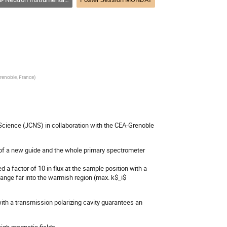
renoble, France
)
 Science (JCNS) in collaboration with the CEA-Grenoble
 of a new guide and the whole primary spectrometer
 factor of 10 in flux at the sample position with a
ange far into the warmish region (max. k$_i$
ith a transmission polarizing cavity guarantees an
high magnetic fields.