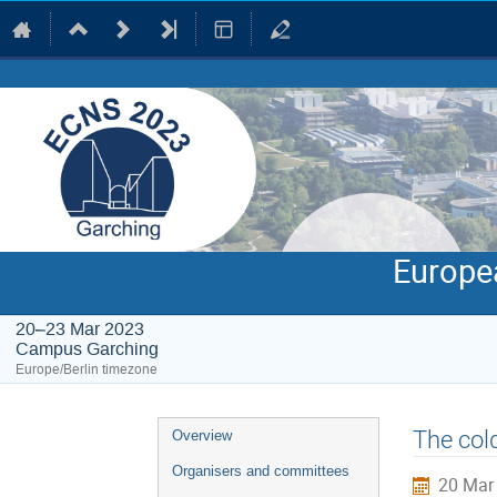
Europe
20–23 Mar 2023
Campus Garching
Europe/Berlin timezone
Event
The col
Overview
menu
Organisers and committees
20 Mar