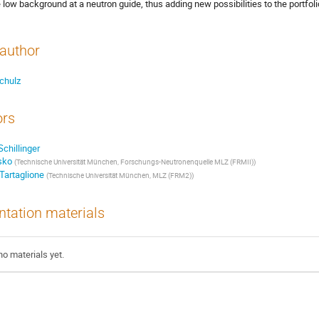
 low background at a neutron guide, thus adding new possibilities to the portfol
author
chulz
ors
chillinger
sko
(Technische Universität München, Forschungs-Neutronenquelle MLZ (FRMII))
Tartaglione
(Technische Universität München, MLZ (FRM2))
ntation materials
no materials yet.