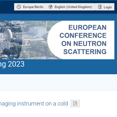
Europe/Berlin
English (United Kingdom)
Login
ng 2023
aging instrument on a cold