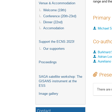
range and the
Venue & Accommodation
Welcome (19th)
Conference (20th-23rd)
Primary 
Dinner (22nd)
Michael S
Accomodation
Co-auth
Support the ECNS 2023!
Our supporters
Burkhard S
Adrian Lo
Aureliano 
Proceedings
Prese
SAGA satellite workshop: The
GISANS instrument at the
ESS
There are 
Image gallery
Contact