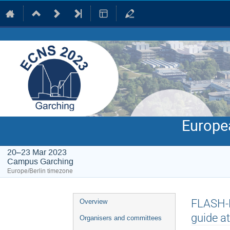
Europe
20–23 Mar 2023
Campus Garching
Europe/Berlin timezone
Event
FLASH-N
Overview
menu
guide a
Organisers and committees