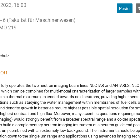
 2023, 16:00
Poster
 - 6 (Fakultät für Maschinenwesen)
 MO-219
chulz
ion
ully operates the two neutron imaging beam lines NECTAR and ANTARES. NECTAR
which can be combined for multi-modal characterization of larger samples wit
th a thermal maximum, extended towards cold neutrons, providing higher sensiti
ions such as studying the water management within membranes of fuel cells of 
 dendrite growth in batteries require highest possible spatial resolution for s
highest contrast and high flux. Moreover, many scientific questions requiring 
aging) would strongly benefit from a broader spectral range and a colder spect
 build a complementary neutron imaging instrument at a neutron guide end posi
rum, combined with an extremely low background. The instrument should be opti
ution down to the single µm range and applications using advanced imaging techn