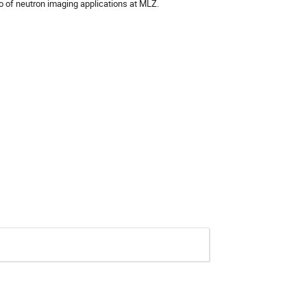
io of neutron imaging applications at MLZ.