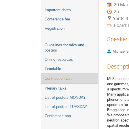
20 Mar
Important dates
2h
Yards 4
Conference fee
Board:
Registration
Speaker
Guidelines for talks and
posters
Michael S
Online resources
Descript
Timetable
MLZ successf
Contribution List
and gammas, 
Plenary talks
a spectrum wi
Many applicat
List of posters MONDAY
phenomena and
spectrum for 
List of posters TUESDAY
Bragg edge im
We propose to
Conference app
neutron spect
spatial resol