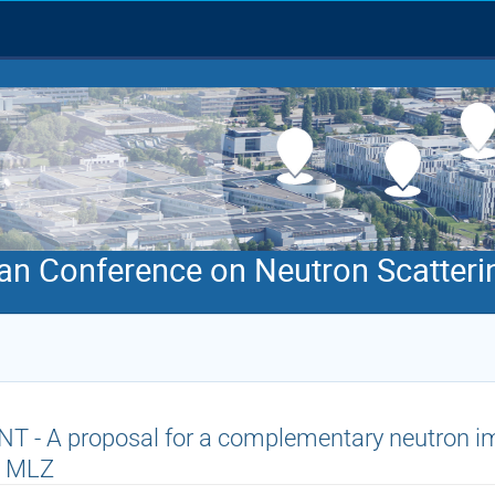
an Conference on Neutron Scatteri
T - A proposal for a complementary neutron im
t MLZ