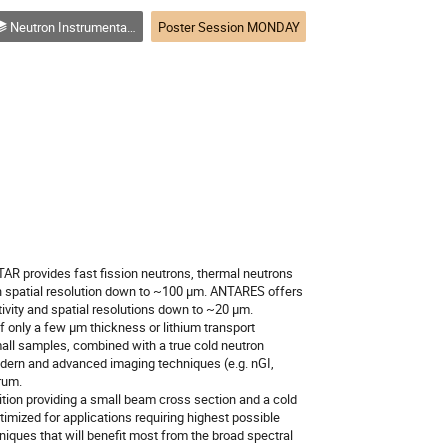
Neutron Instrumentation, Optics, Sample Environment, Detectors, and Software
Poster Session MONDAY
 provides fast fission neutrons, thermal neutrons
h spatial resolution down to ~100 µm. ANTARES offers
vity and spatial resolutions down to ~20 µm.
only a few µm thickness or lithium transport
mall samples, combined with a true cold neutron
modern and advanced imaging techniques (e.g. nGI,
rum.
tion providing a small beam cross section and a cold
mized for applications requiring highest possible
iques that will benefit most from the broad spectral