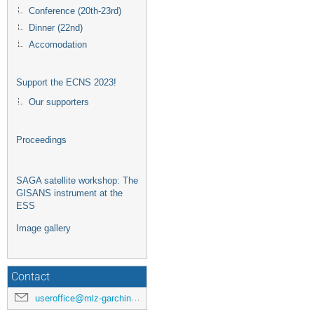
Conference (20th-23rd)
Dinner (22nd)
Accomodation
Support the ECNS 2023!
Our supporters
Proceedings
SAGA satellite workshop: The
GISANS instrument at the
ESS
Image gallery
Contact
useroffice@mlz-garching.de