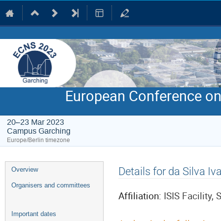
European Conference on
20–23 Mar 2023
Campus Garching
Europe/Berlin timezone
Event
Details for da Silva Iv
Overview
menu
Organisers and committees
Affiliation:
ISIS Facility
Important dates