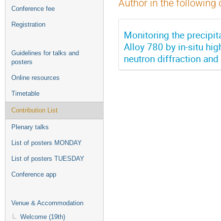
Author in the following 
Conference fee
Registration
Monitoring the precipi
Alloy 780 by in-situ hi
Guidelines for talks and
neutron diffraction a
posters
Online resources
Timetable
Contribution List
Plenary talks
List of posters MONDAY
List of posters TUESDAY
Conference app
Venue & Accommodation
Welcome (19th)