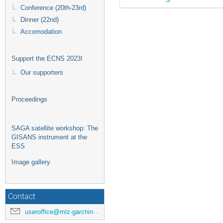
Conference (20th-23rd)
Dinner (22nd)
Accomodation
Support the ECNS 2023!
Our supporters
Proceedings
SAGA satellite workshop: The
GISANS instrument at the
ESS
Image gallery
Contact
useroffice@mlz-garching.de