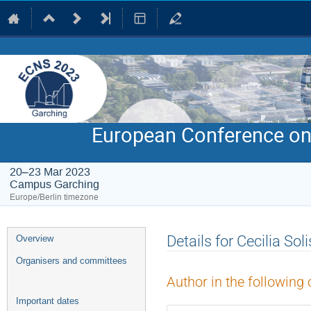
European Conference on
20–23 Mar 2023
Campus Garching
Europe/Berlin timezone
Event
Details for Cecilia Soli
Overview
menu
Organisers and committees
Author in the following 
Important dates