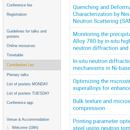
Conference fee
Quenching and Deformati
Characterization by Ne
Registration
Neutron Scattering (SA
Guidelines for talks and
Monitoring the precipi
posters
Alloy 780 by in-situ hi
Online resources
neutron diffraction a
Timetable
In-situ neutron diffrac
Contribution List
mechanisms in Ni-base
Plenary talks
Optimizing the microst
List of posters MONDAY
superalloys for enhanc
List of posters TUESDAY
Bulk texture and microst
Conference app
compression
Printing parameter opt
Venue & Accommodation
steel using neutron to
Welcome (19th)