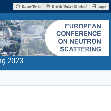
Europe/Berlin
English (United Kingdom)
Login
ng 2023