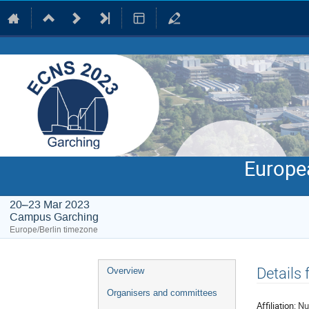
Europe
20–23 Mar 2023
Campus Garching
Europe/Berlin timezone
Event
Details
Overview
menu
Organisers and committees
Affiliation:
Nu