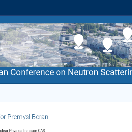
an Conference on Neutron Scatteri
 for Premysl Beran
clear Physics Institute CAS