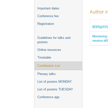
Important dates
Author i
Conference fee
Registration
BEER@ESS: V
Monitoring 
Guidelines for talks and
neutron di
posters
Online resources
Timetable
Contribution List
Plenary talks
List of posters MONDAY
List of posters TUESDAY
Conference app