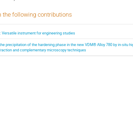
n the following contributions
ersatile instrument for engineering studies
the precipitation of the hardening phase in the new VDM® Alloy 780 by in-situ h
ffraction and complementary microscopy techniques