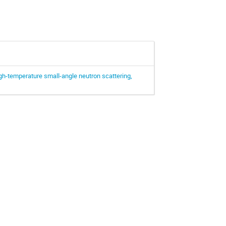
igh-temperature small-angle neutron scattering,