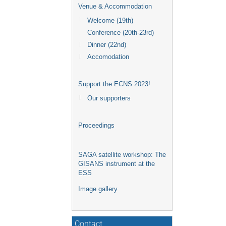
Venue & Accommodation
Welcome (19th)
Conference (20th-23rd)
Dinner (22nd)
Accomodation
Support the ECNS 2023!
Our supporters
Proceedings
SAGA satellite workshop: The
GISANS instrument at the
ESS
Image gallery
Contact