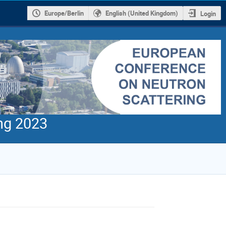
Europe/Berlin
English (United Kingdom)
Login
ng 2023