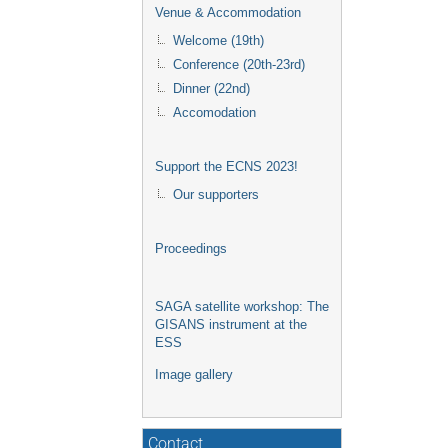
Venue & Accommodation
Welcome (19th)
Conference (20th-23rd)
Dinner (22nd)
Accomodation
Support the ECNS 2023!
Our supporters
Proceedings
SAGA satellite workshop: The
GISANS instrument at the
ESS
Image gallery
Contact