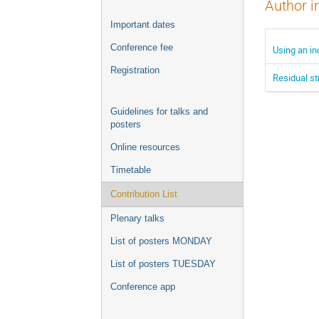
Author i
Important dates
Conference fee
Using an i
Registration
Residual st
Guidelines for talks and
posters
Online resources
Timetable
Contribution List
Plenary talks
List of posters MONDAY
List of posters TUESDAY
Conference app