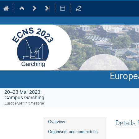
Europe
20–23 Mar 2023
Campus Garching
Europe/Berlin timezone
Event
Details
Overview
menu
Organisers and committees