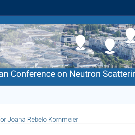
an Conference on Neutron Scatteri
 for Joana Rebelo Kornmeier