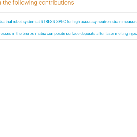
n the following contributions
ndustrial robot system at STRESS-SPEC for high accuracy neutron strain measu
resses in the bronze matrix composite surface deposits after laser melting injec