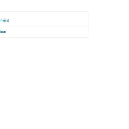
rement
tion