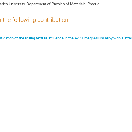
arles University, Department of Physics of Materials, Prague
n the following contribution
estigation of the rolling texture influence in the AZ31 magnesium alloy with a stra