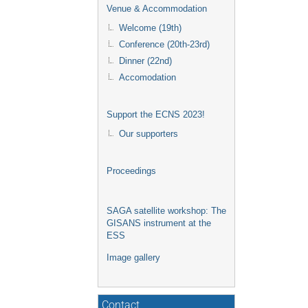
Venue & Accommodation
Welcome (19th)
Conference (20th-23rd)
Dinner (22nd)
Accomodation
Support the ECNS 2023!
Our supporters
Proceedings
SAGA satellite workshop: The
GISANS instrument at the
ESS
Image gallery
Contact