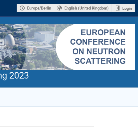
Europe/Berlin
English (United Kingdom)
Login
ng 2023