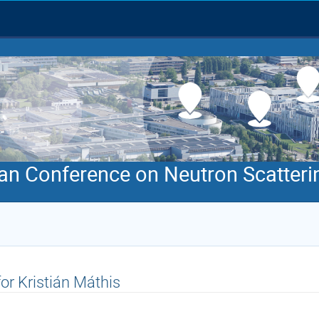
an Conference on Neutron Scatteri
for Kristián Máthis