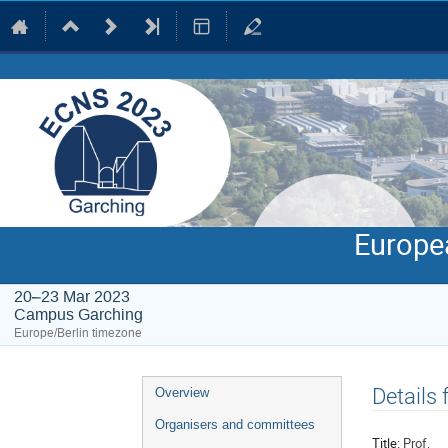
Europe
20–23 Mar 2023
Campus Garching
Europe/Berlin timezone
Event
Details 
Overview
menu
Organisers and committees
Title:
Prof.