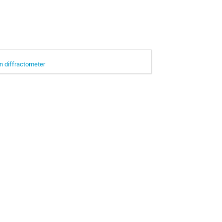
in diffractometer