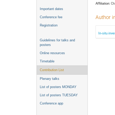
Affiliation:
Ch
Important dates
Author i
Conference fee
Registration
In-situ inv
Guidelines for talks and
posters
Online resources
Timetable
Contribution List
Plenary talks
List of posters MONDAY
List of posters TUESDAY
Conference app