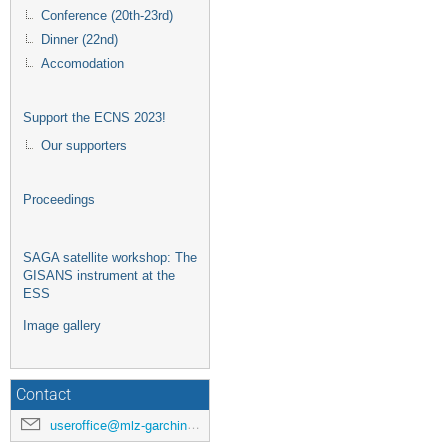
Conference (20th-23rd)
Dinner (22nd)
Accomodation
Support the ECNS 2023!
Our supporters
Proceedings
SAGA satellite workshop: The
GISANS instrument at the
ESS
Image gallery
Contact
useroffice@mlz-garching.de