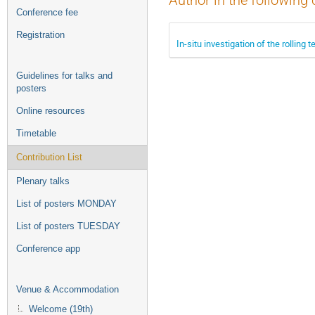
Author in the following 
Conference fee
Registration
In-situ investigation of the rolling
Guidelines for talks and
posters
Online resources
Timetable
Contribution List
Plenary talks
List of posters MONDAY
List of posters TUESDAY
Conference app
Venue & Accommodation
Welcome (19th)