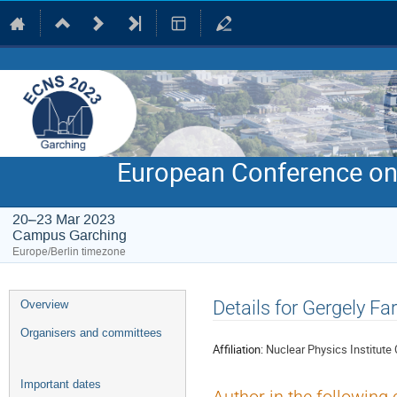
European Conference on
20–23 Mar 2023
Campus Garching
Europe/Berlin timezone
Event
Details for Gergely Fa
Overview
menu
Organisers and committees
Affiliation:
Nuclear Physics Institute
Important dates