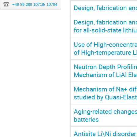
+49 89 289 10718/ 10794
Design, fabrication an
Design, fabrication an
for all-solid-state lith
Use of High-concentra
of High-temperature L
Neutron Depth Profilin
Mechanism of LiAl El
Mechanism of Na+ diff
studied by Quasi-Elast
Aging-related changes 
batteries
Antisite Li\Ni disorde