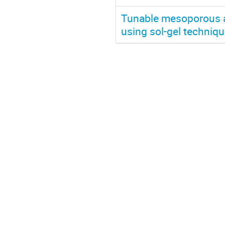
Tunable mesoporous an
using sol-gel techniq