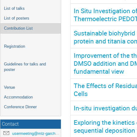
List of talks
In Situ Investigation
Thermoelectric PEDOT
List of posters
Contribution List
Sustainable biohybrid
protein and titania co
Registration
Improvement of the th
DMSO addition and DM
Guidelines for talks and
fundamental view
poster
The Effects of Residua
Venue
Cells
Accommodation
In-situ investigation
Conference Dinner
Exploring the kinetics
Contact
sequential deposition 
usermeeting@mlz-garching.de