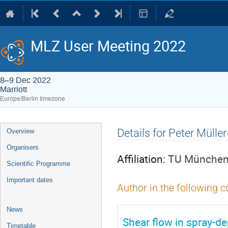
MLZ User Meeting 2022
8–9 Dec 2022
Marriott
Europe/Berlin timezone
Event
Details for Peter Mül
Overview
menu
Organisers
Affiliation:
TU München, 
Scientific Programme
Important dates
Author in the following c
News
Shear flow in spray-de
Timetable