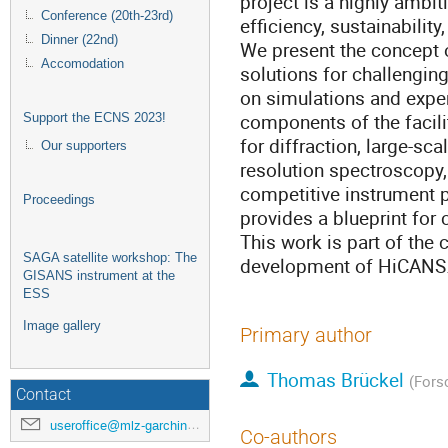
project is a highly ambi
Conference (20th-23rd)
efficiency, sustainability,
Dinner (22nd)
We present the concept o
Accomodation
solutions for challengin
on simulations and exper
components of the facili
Support the ECNS 2023!
for diffraction, large-sca
Our supporters
resolution spectroscopy,
competitive instrument 
Proceedings
provides a blueprint for c
This work is part of the
SAGA satellite workshop: The
development of HiCANS
GISANS instrument at the
ESS
Image gallery
Primary author
Thomas Brückel
(Fors
Contact
useroffice@mlz-garching.de
Co-authors