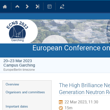
European Conference on
20–23 Mar 2023
Campus Garching
Europe/Berlin timezone
Event
The High Brilliance N
Overview
menu
Generation Neutron Re
Organisers and committees
22 Mar 2023, 11:30
Important dates
15m