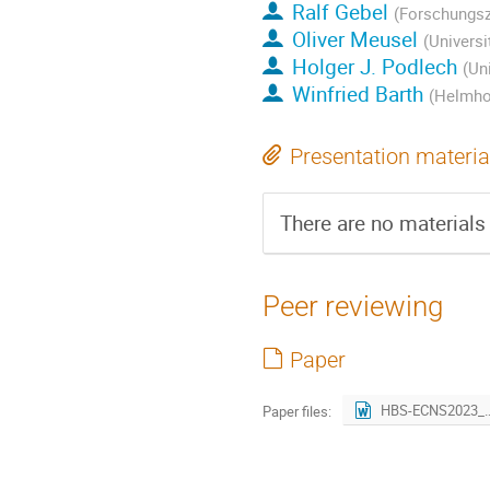
Ralf Gebel
(Forschungsz
Oliver Meusel
(Universi
Holger J. Podlech
(Un
Winfried Barth
(Helmhol
Presentation materia
There are no materials 
Peer reviewing
Paper
HBS-ECNS2023_r
Paper files: