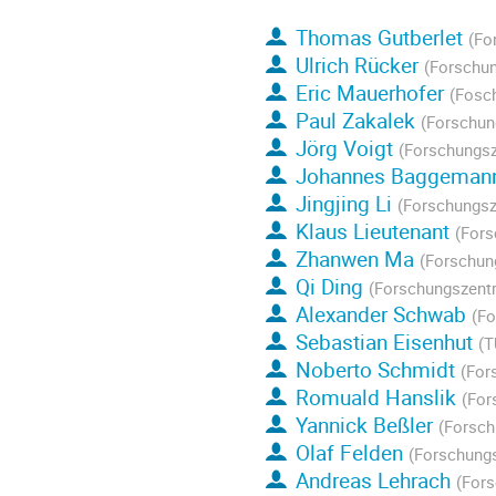
Thomas Gutberlet
(Fo
Ulrich Rücker
(Forschun
Eric Mauerhofer
(Fosc
Paul Zakalek
(Forschun
Jörg Voigt
(Forschungsz
Johannes Baggeman
Jingjing Li
(Forschungsz
Klaus Lieutenant
(Fors
Zhanwen Ma
(Forschun
Qi Ding
(Forschungszentr
Alexander Schwab
(Fo
Sebastian Eisenhut
(T
Noberto Schmidt
(For
Romuald Hanslik
(For
Yannick Beßler
(Forsch
Olaf Felden
(Forschungs
Andreas Lehrach
(Fors