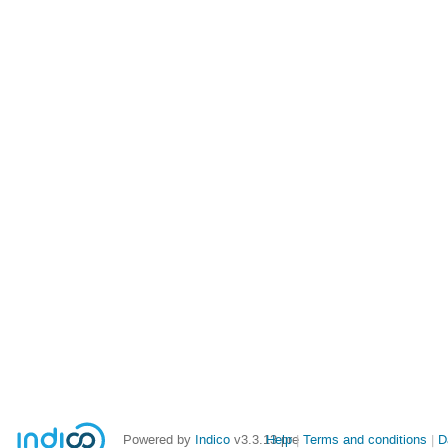
Powered by
Indico
v3.3.13-pre
Help
Terms and conditions
D