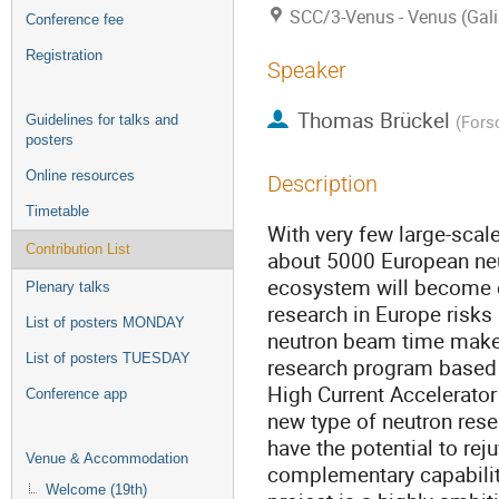
SCC/3-Venus - Venus (Gali
Conference fee
Registration
Speaker
Thomas Brückel
(
Fors
Guidelines for talks and
posters
Online resources
Description
Timetable
With very few large-scale
Contribution List
about 5000 European neu
ecosystem will become e
Plenary talks
research in Europe risks 
List of posters MONDAY
neutron beam time makes 
List of posters TUESDAY
research program based 
High Current Accelerato
Conference app
new type of neutron rese
have the potential to re
Venue & Accommodation
complementary capabilit
Welcome (19th)