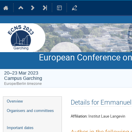
European Conference on
20–23 Mar 2023
Campus Garching
Europe/Berlin timezone
Event
Details for Emmanuel
Overview
menu
Organisers and committees
Affiliation:
Institut Laue Langevin
Important dates