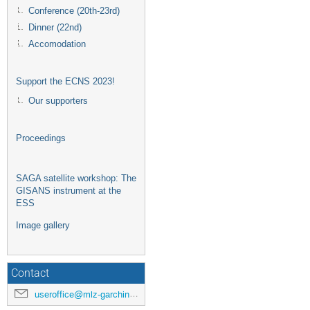
Conference (20th-23rd)
Dinner (22nd)
Accomodation
Support the ECNS 2023!
Our supporters
Proceedings
SAGA satellite workshop: The
GISANS instrument at the
ESS
Image gallery
Contact
useroffice@mlz-garching.de