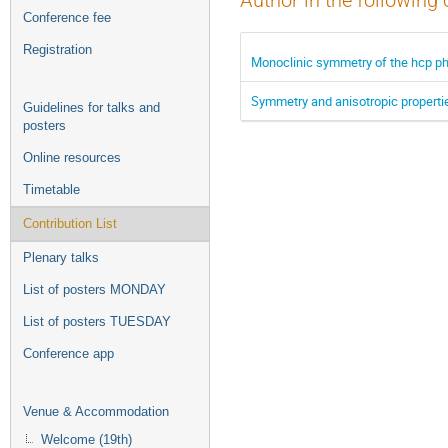
Author in the following 
Conference fee
Registration
Monoclinic symmetry of the hcp ph
Symmetry and anisotropic propertie
Guidelines for talks and
posters
Online resources
Timetable
Contribution List
Plenary talks
List of posters MONDAY
List of posters TUESDAY
Conference app
Venue & Accommodation
Welcome (19th)