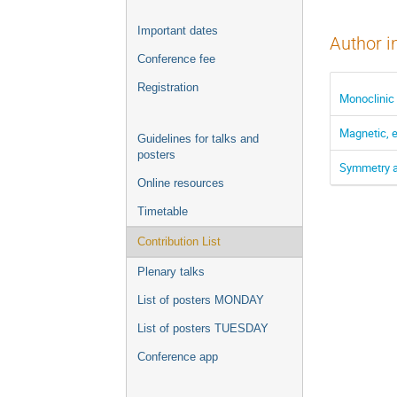
Important dates
Author i
Conference fee
Registration
Monoclinic
Magnetic, e
Guidelines for talks and
posters
Symmetry an
Online resources
Timetable
Contribution List
Plenary talks
List of posters MONDAY
List of posters TUESDAY
Conference app