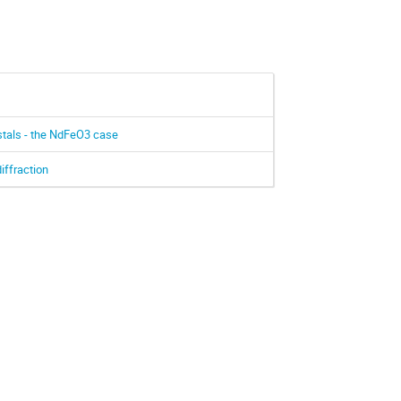
ystals - the NdFeO3 case
iffraction