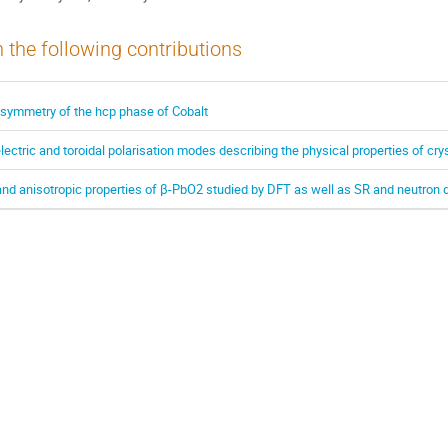
n the following contributions
 symmetry of the hcp phase of Cobalt
lectric and toroidal polarisation modes describing the physical properties of cr
d anisotropic properties of β-PbO2 studied by DFT as well as SR and neutron d