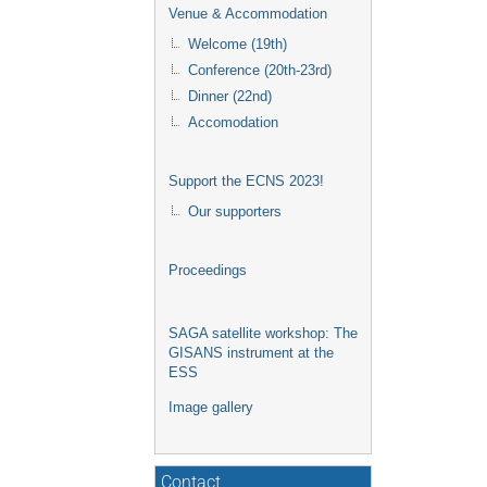
Venue & Accommodation
Welcome (19th)
Conference (20th-23rd)
Dinner (22nd)
Accomodation
Support the ECNS 2023!
Our supporters
Proceedings
SAGA satellite workshop: The
GISANS instrument at the
ESS
Image gallery
Contact