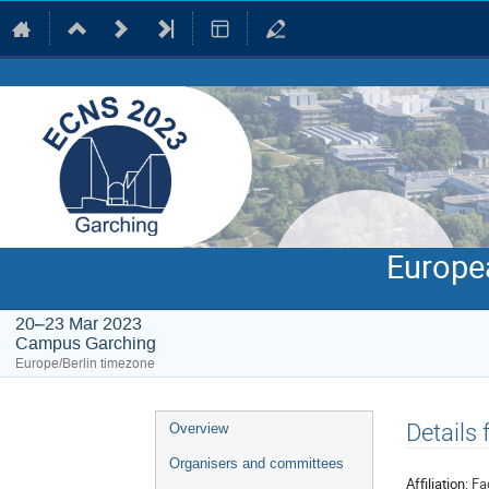
Europe
20–23 Mar 2023
Campus Garching
Europe/Berlin timezone
Event
Details
Overview
menu
Organisers and committees
Affiliation:
Fa