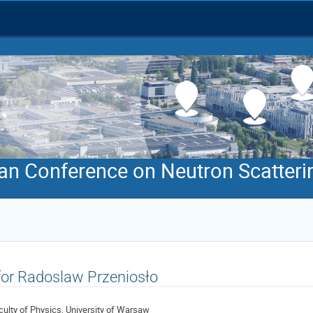
an Conference on Neutron Scatteri
 for Radoslaw Przeniosło
culty of Physics, University of Warsaw