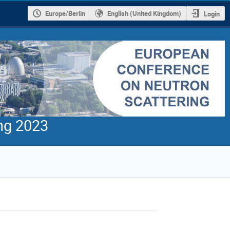
Europe/Berlin
English (United Kingdom)
Login
ng 2023