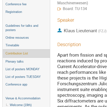
Maschinenwesen)
Conference fee
Board: TU-134
Registration
Speaker
Guidelines for talks and
Klaus Lieutenant
posters
(
FZJ
)
Online resources
Description
Timetable
Contribution List
Apart from fission and s
reactions induced by pro
Plenary talks
Current Accelerator-driv
List of posters MONDAY
reach performances like 
these projects is the Hig
List of posters TUESDAY
Forschungszentrum Jülic
Conference app
instrument suite enabling
spectroscopy, imaging a
Venue & Accommodation
Six diffractometers are u
Welcome (19th)
experiments. As the puls