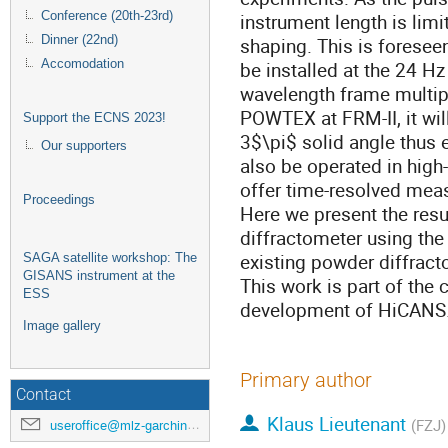
Conference (20th-23rd)
instrument length is limi
Dinner (22nd)
shaping. This is foresee
Accomodation
be installed at the 24 H
wavelength frame multipl
POWTEX at FRM-II, it wil
Support the ECNS 2023!
3$\pi$ solid angle thus 
Our supporters
also be operated in high-
offer time-resolved mea
Proceedings
Here we present the resu
diffractometer using th
existing powder diffract
SAGA satellite workshop: The
GISANS instrument at the
This work is part of the
ESS
development of HiCANS
Image gallery
Primary author
Contact
Klaus Lieutenant
(FZJ)
useroffice@mlz-garching.de