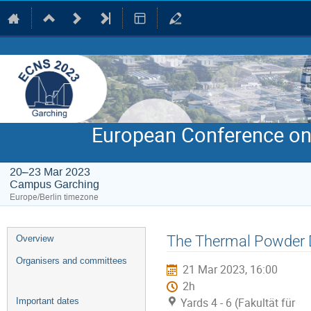
European Conference on
20–23 Mar 2023
Campus Garching
Europe/Berlin timezone
Event
The Thermal Powder D
Overview
menu
Organisers and committees
21 Mar 2023, 16:00
2h
Yards 4 - 6 (Fakultät für
Important dates