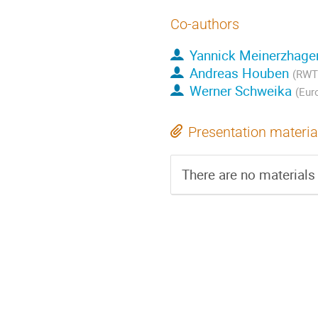
Co-authors
Yannick Meinerzhage
Andreas Houben
(RWTH
Werner Schweika
(Eur
Presentation materia
There are no materials 