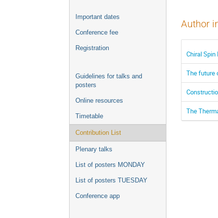
Important dates
Author i
Conference fee
Registration
Chiral Spin
The future 
Guidelines for talks and
posters
Constructi
Online resources
The Therma
Timetable
Contribution List
Plenary talks
List of posters MONDAY
List of posters TUESDAY
Conference app