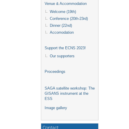
Venue & Accommodation
Welcome (19th)
Conference (20th-23rd)
Dinner (22nd)
Accomodation
Support the ECNS 2023!
Our supporters
Proceedings
SAGA satellite workshop: The
GISANS instrument at the
ESS
Image gallery
Contact