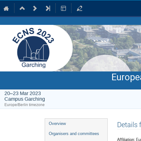
Europe
20–23 Mar 2023
Campus Garching
Europe/Berlin timezone
Event
Details
Overview
menu
Organisers and committees
Affiliation:
Eu