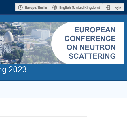
Europe/Berlin
English (United Kingdom)
Login
ng 2023