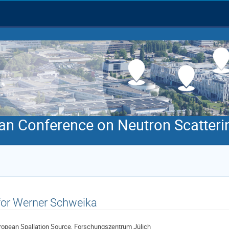
an Conference on Neutron Scatteri
 for Werner Schweika
ropean Spallation Source, Forschungszentrum Jülich