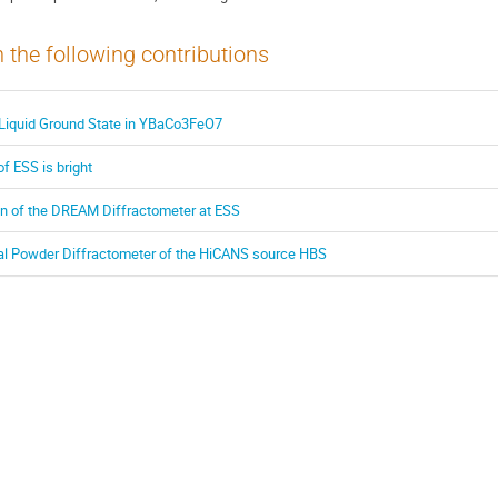
n the following contributions
 Liquid Ground State in YBaCo3FeO7
of ESS is bright
on of the DREAM Diffractometer at ESS
l Powder Diffractometer of the HiCANS source HBS