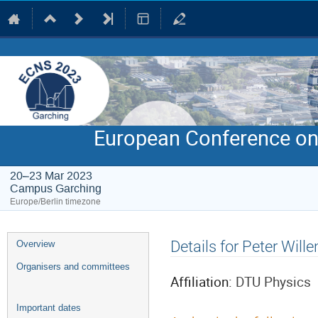
European Conference on
20–23 Mar 2023
Campus Garching
Europe/Berlin timezone
Event
Details for Peter Will
Overview
menu
Organisers and committees
Affiliation:
DTU Physics
Important dates