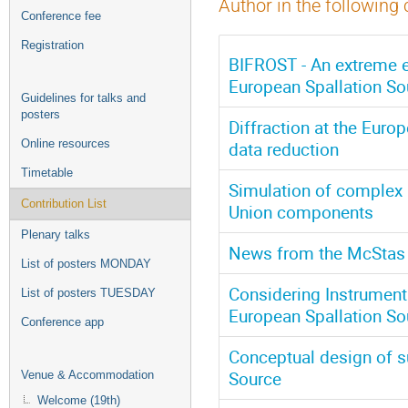
Author in the following 
Conference fee
Registration
BIFROST - An extreme e
European Spallation So
Guidelines for talks and
posters
Diffraction at the Euro
Online resources
data reduction
Timetable
Simulation of complex 
Contribution List
Union components
Plenary talks
News from the McStas 
List of posters MONDAY
Considering Instrumenta
List of posters TUESDAY
European Spallation So
Conference app
Conceptual design of su
Source
Venue & Accommodation
Welcome (19th)