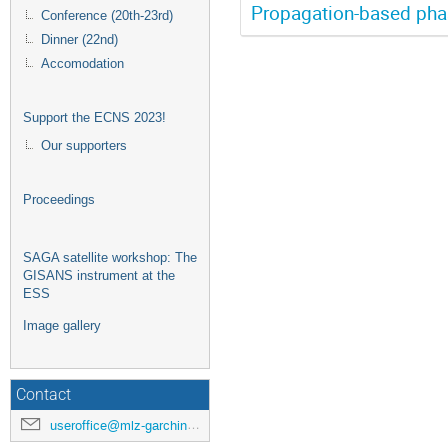
Propagation-based pha
Conference (20th-23rd)
Dinner (22nd)
Accomodation
Support the ECNS 2023!
Our supporters
Proceedings
SAGA satellite workshop: The
GISANS instrument at the
ESS
Image gallery
Contact
useroffice@mlz-garching.de