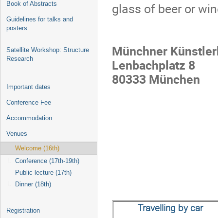
Book of Abstracts
glass of beer or wi
Guidelines for talks and
posters
Münchner Künstler
Satellite Workshop: Structure
Research
Lenbachplatz 8
80333 München
Important dates
Conference Fee
Accommodation
Venues
Welcome (16th)
Conference (17th-19th)
Public lecture (17th)
Dinner (18th)
Travelling by car
Registration