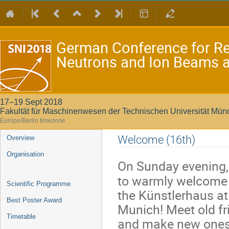
German Conference for Re
Neutrons and Ion Beams at
17–19 Sept 2018
Fakultät für Maschinenwesen der Technischen Universität Mü
Europe/Berlin timezone
Event
Welcome (16th)
Overview
menu
Organisation
On Sunday evening,
to warmly welcome 
Scientific Programme
the Künstlerhaus at
Best Poster Award
Munich! Meet old fr
Timetable
and make new ones