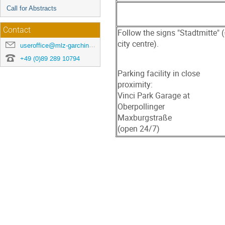
Call for Abstracts
Contact
Follow the signs "Stadtmitte" 
city centre).
useroffice@mlz-garching.de
+49 (0)89 289 10794
Parking facility in close
proximity:
Vinci Park Garage at
Oberpollinger
Maxburgstraße
(open 24/7)