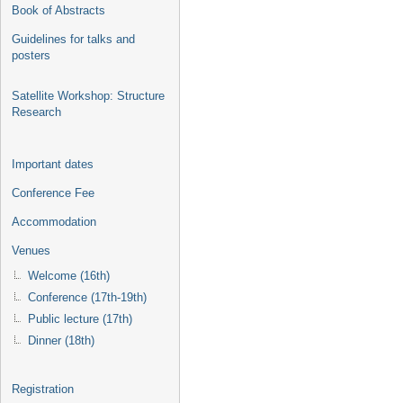
Book of Abstracts
Guidelines for talks and
posters
Satellite Workshop: Structure
Research
Important dates
Conference Fee
Accommodation
Venues
Welcome (16th)
Conference (17th-19th)
Public lecture (17th)
Dinner (18th)
Registration