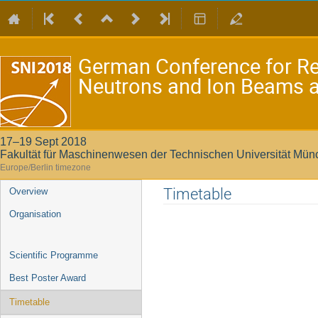
German Conference for Re
Neutrons and Ion Beams at
17–19 Sept 2018
Fakultät für Maschinenwesen der Technischen Universität Mü
Europe/Berlin timezone
Event
Timetable
Overview
menu
Organisation
Scientific Programme
Best Poster Award
Timetable