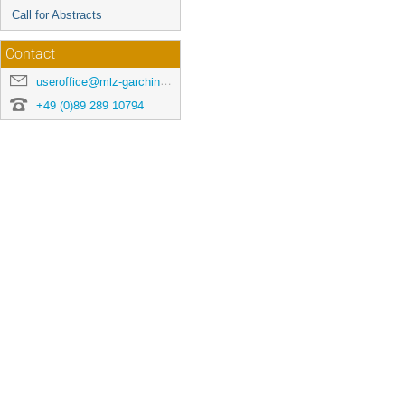
Call for Abstracts
Contact
useroffice@mlz-garching.de
+49 (0)89 289 10794